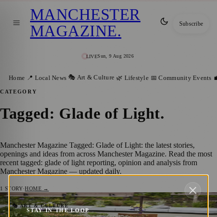
MANCHESTER
Subscribe
MAGAZINE
.
Sun, 9 Aug 2026
LIVE
🎭 Art & Culture
Home
📍 Local News
🌿 Lifestyle
📅 Community Events

CATEGORY
Tagged: Glade of Light
.
Manchester Magazine Tagged: Glade of Light: the latest stories,
openings and ideas from across Manchester Magazine. Read the most
recent tagged: glade of light reporting, opinion and analysis from
Manchester Magazine — updated daily.
1
STORY
·
HOME →
City to Remember Victims of Manchester
🎭 ART & CULTURE
STAY IN THE LOOP