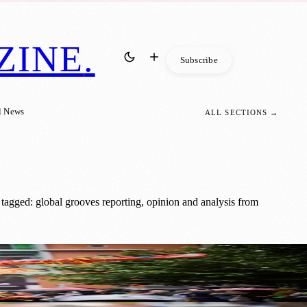
ZINE
.
Subscribe
l News
ALL SECTIONS →
tagged: global grooves reporting, opinion and analysis from