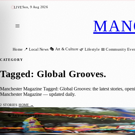
Sun, 9 Aug 2026
LIVE
MAN
🎭 Art & Culture
Home
📍 Local News
🌿 Lifestyle
📅 Community Even
CATEGORY
Tagged: Global Grooves
.
Manchester Magazine Tagged: Global Grooves: the latest stories, open
Manchester Magazine — updated daily.
2
STORIES
·
HOME →
Thousands Gather for Manchester Day Para
🎭 ART & CULTURE
Manchester Magazine
·
27 July 2026