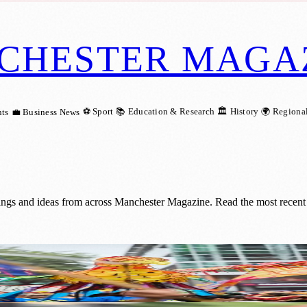
CHESTER MAGA
⚽ Sport
📚 Education & Research
🏛️ History
🌍 Regiona
ts
💼 Business News
ings and ideas from across Manchester Magazine. Read the most recent 
de with Catalan Twist