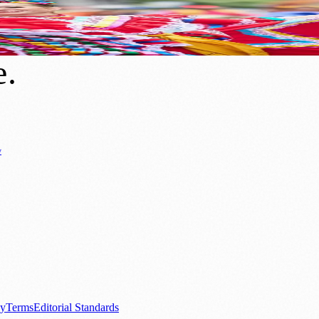
t And City-Wide Celebrations
e
.
y
Business News
⚽ Sport
📚 Education & Research
🏛️ History
0+ local and regional magazines worldwide.
tive local news brand.
cy
Terms
Editorial Standards