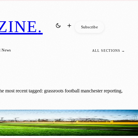
ZINE
.
Subscribe
l News
ALL SECTIONS →
e most recent tagged: grassroots football manchester reporting,