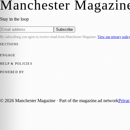
Manchester Magazin
Stay in the loop
Subscribe
By subscribing you agree to receive email from
Manchester Magazine
.
View our privacy polic
SECTIONS
📍 Local News
🎭 Art & Culture
🌿 Lifestyle
📅 Community Events
💼 
ENGAGE
Submit your story
Promote content
HELP & POLICIES
Privacy Policy
Terms of Service
Editorial Standards
POWERED BY
magazine.ad
, the publishing platform behind a growing network of 17
Published by Firefly New Media Ltd under the
Firefly Magazines
posi
©
2026
Manchester Magazine
· Part of the magazine.ad network
Priva