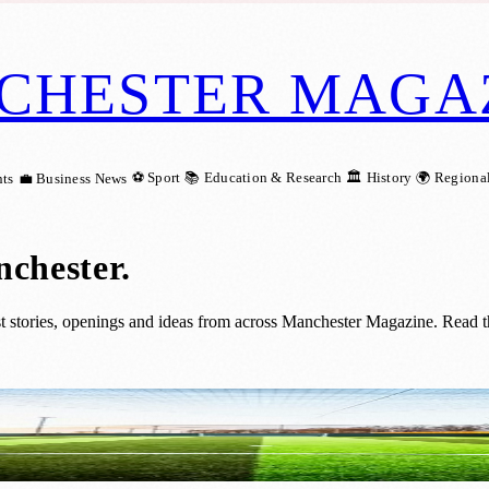
CHESTER MAGA
⚽ Sport
📚 Education & Research
🏛️ History
🌍 Regiona
ts
💼 Business News
nchester
.
t stories, openings and ideas from across Manchester Magazine. Read th
o Powerleague Manchester Club