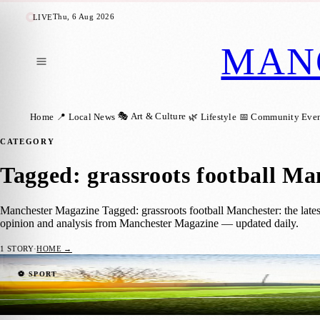
Thu, 6 Aug 2026
LIVE
MAN
🎭 Art & Culture
Home
📍 Local News
🌿 Lifestyle
📅 Community Even
CATEGORY
Tagged: grassroots football Ma
Manchester Magazine Tagged: grassroots football Manchester: the lates
opinion and analysis from Manchester Magazine — updated daily.
1
STORY
·
HOME →
£250,000 Investment Brings New Pitches t
⚽ SPORT
Manchester Magazine
·
18 March 2026