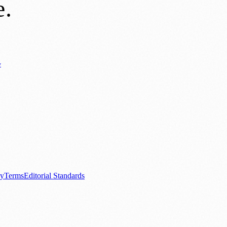
e
.
y
Business News
⚽ Sport
📚 Education & Research
🏛️ History
0+ local and regional magazines worldwide.
tive local news brand.
cy
Terms
Editorial Standards