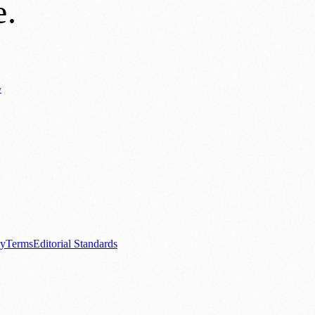
e
.
y
Business News
⚽ Sport
📚 Education & Research
🏛️ History
0+ local and regional magazines worldwide.
tive local news brand.
cy
Terms
Editorial Standards