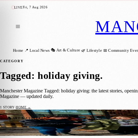
Fri, 7 Aug 2026
LIVE
MAN
🎭 Art & Culture
Home
📍 Local News
🌿 Lifestyle
📅 Community Even
CATEGORY
Tagged: holiday giving
.
Manchester Magazine Tagged: holiday giving: the latest stories, openi
Magazine — updated daily.
1
STORY
·
HOME →
Christmas Market Visitors Invited to Turn 
🎭 ART & CULTURE
Manchester Magazine
·
30 November 2025