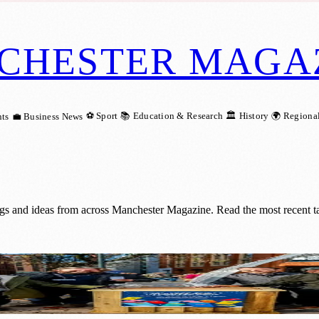
CHESTER MAGA
⚽ Sport
📚 Education & Research
🏛️ History
🌍 Regiona
ts
💼 Business News
ngs and ideas from across Manchester Magazine. Read the most recent t
Glass Deposits into Hope for the Homeless