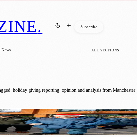
ZINE
.
Subscribe
l News
ALL SECTIONS →
agged: holiday giving reporting, opinion and analysis from Manchester