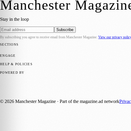
Manchester Magazin
Stay in the loop
Subscribe
By subscribing you agree to receive email from
Manchester Magazine
.
View our privacy polic
SECTIONS
📍 Local News
🎭 Art & Culture
🌿 Lifestyle
📅 Community Events
💼 
ENGAGE
Submit your story
Promote content
HELP & POLICIES
Privacy Policy
Terms of Service
Editorial Standards
POWERED BY
magazine.ad
, the publishing platform behind a growing network of 17
Published by Firefly New Media Ltd under the
Firefly Magazines
posi
©
2026
Manchester Magazine
· Part of the magazine.ad network
Priva