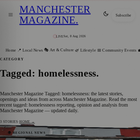
MANCHESTER
Subscribe
MAGAZINE
.
Sat, 8 Aug 2026
LIVE
🎭 Art & Culture
Home
📍 Local News
🌿 Lifestyle
📅 Community Events

CATEGORY
Tagged: homelessness
.
Manchester Magazine Tagged: homelessness: the latest stories,
openings and ideas from across Manchester Magazine. Read the most
recent tagged: homelessness reporting, opinion and analysis from
Manchester Magazine — updated daily.
3
STORIES
·
HOME →
Manchester Steps Up Efforts to Bring
🌍 REGIONAL NEWS