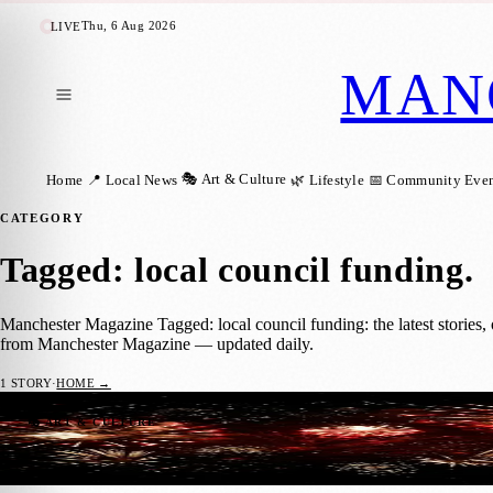
Thu, 6 Aug 2026
LIVE
MAN
🎭 Art & Culture
Home
📍 Local News
🌿 Lifestyle
📅 Community Even
CATEGORY
Tagged: local council funding
.
Manchester Magazine Tagged: local council funding: the latest stories,
from Manchester Magazine — updated daily.
1
STORY
·
HOME →
Manchester Council to Relaunch Free Park
🎭 ART & CULTURE
Manchester Magazine
·
3 December 2025