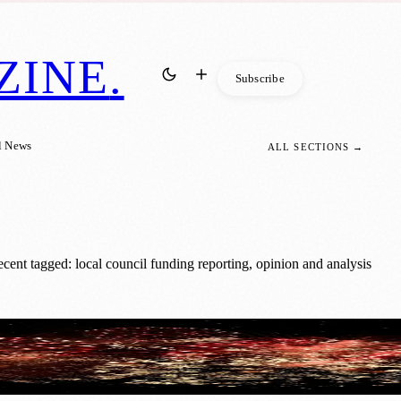
ZINE
.
Subscribe
l News
ALL SECTIONS →
ent tagged: local council funding reporting, opinion and analysis