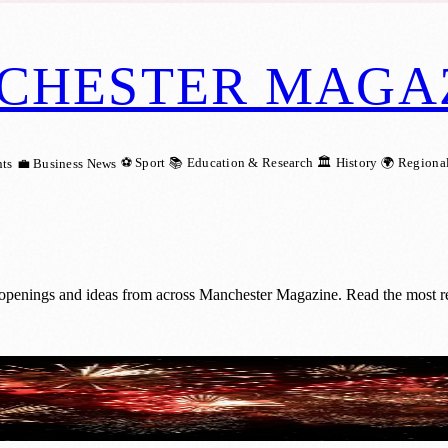
CHESTER MAGA
⚽ Sport
📚 Education & Research
🏛️ History
🌍 Regiona
ts
💼 Business News
 openings and ideas from across Manchester Magazine. Read the most rec
 Firework Shows in 2026