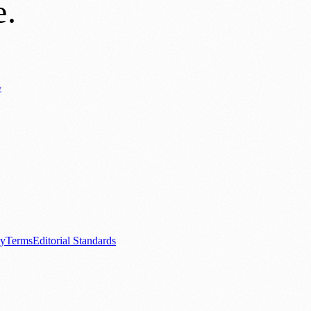
e
.
y
Business News
⚽ Sport
📚 Education & Research
🏛️ History
0+ local and regional magazines worldwide.
tive local news brand.
cy
Terms
Editorial Standards