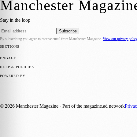
Manchester Magazin
Stay in the loop
Subscribe
By subscribing you agree to receive email from
Manchester Magazine
.
View our privacy polic
SECTIONS
📍 Local News
🎭 Art & Culture
🌿 Lifestyle
📅 Community Events
💼 
ENGAGE
Submit your story
Promote content
HELP & POLICIES
Privacy Policy
Terms of Service
Editorial Standards
POWERED BY
magazine.ad
, the publishing platform behind a growing network of 17
Published by Firefly New Media Ltd under the
Firefly Magazines
posi
©
2026
Manchester Magazine
· Part of the magazine.ad network
Priva