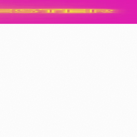
f Our City