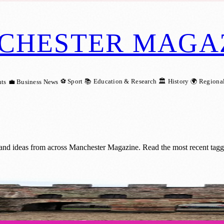
CHESTER MAGA
⚽ Sport
📚 Education & Research
🏛️ History
🌍 Regiona
ts
💼 Business News
and ideas from across Manchester Magazine. Read the most recent tag
eritage of Manchester