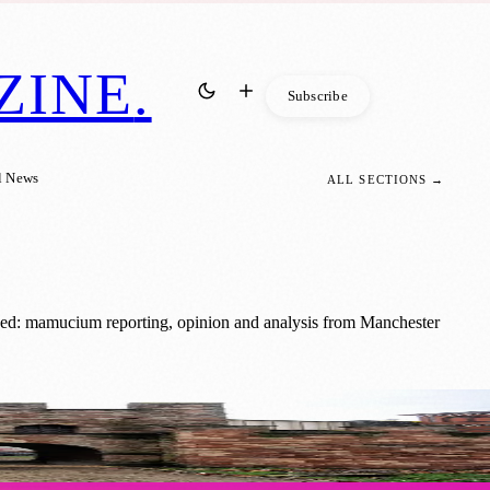
ZINE
.
Subscribe
l News
ALL SECTIONS →
ged: mamucium reporting, opinion and analysis from Manchester