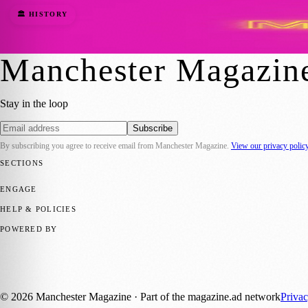
Where Does the Word Manchester Come Fro
🏛️ HISTORY
Barry
·
24 July 2023
Manchester Magazin
Stay in the loop
Subscribe
By subscribing you agree to receive email from
Manchester Magazine
.
View our privacy polic
SECTIONS
📍 Local News
🎭 Art & Culture
🌿 Lifestyle
📅 Community Events
💼 
ENGAGE
Submit your story
Promote content
HELP & POLICIES
Privacy Policy
Terms of Service
Editorial Standards
POWERED BY
magazine.ad
, the publishing platform behind a growing network of 17
Published by Firefly New Media Ltd under the
Firefly Magazines
posi
©
2026
Manchester Magazine
· Part of the magazine.ad network
Priva