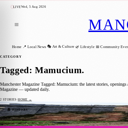
Wed, 5 Aug 2026
LIVE
MAN
🎭 Art & Culture
Home
📍 Local News
🌿 Lifestyle
📅 Community Even
CATEGORY
Tagged: Mamucium
.
Manchester Magazine Tagged: Mamucium: the latest stories, openings 
Magazine — updated daily.
2
STORIES
·
HOME →
Mamucium: Unveiling the Ancient Roman H
🏛️ HISTORY
Manchester Magazine
·
27 September 2023