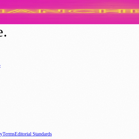
m? Exploring the Origins and Evolution o
e
.
y
Business News
⚽ Sport
📚 Education & Research
🏛️ History
0+ local and regional magazines worldwide.
tive local news brand.
cy
Terms
Editorial Standards