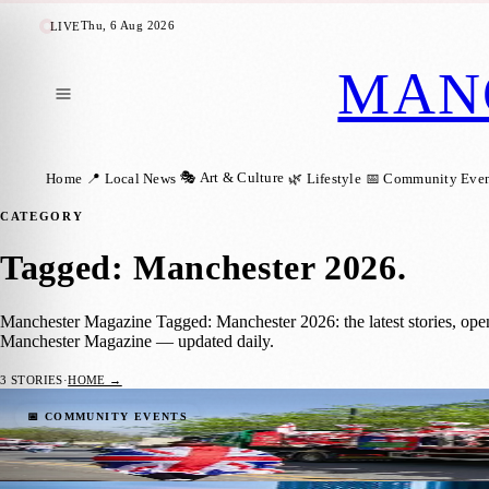
Thu, 6 Aug 2026
LIVE
MAN
🎭 Art & Culture
Home
📍 Local News
🌿 Lifestyle
📅 Community Even
CATEGORY
Tagged: Manchester 2026
.
Manchester Magazine Tagged: Manchester 2026: the latest stories, ope
Manchester Magazine — updated daily.
3
STORIES
·
HOME →
St George’s Day Parade Returns to Manches
📅 COMMUNITY EVENTS
Manchester Magazine
·
17 April 2026