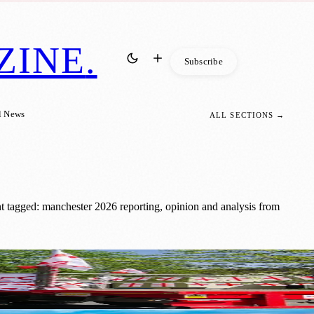
ZINE
.
Subscribe
l News
ALL SECTIONS →
t tagged: manchester 2026 reporting, opinion and analysis from