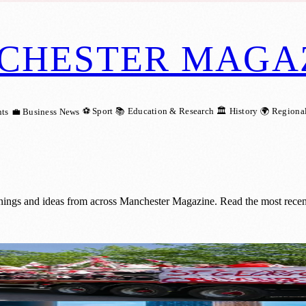
CHESTER MAGA
⚽ Sport
📚 Education & Research
🏛️ History
🌍 Regiona
ts
💼 Business News
nings and ideas from across Manchester Magazine. Read the most recen
ter for 21st Year