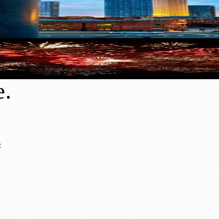
New Homes, Jobs and a £100bn Economy
 Firework Shows in 2026
e
.
y
Business News
⚽ Sport
📚 Education & Research
🏛️ History
0+ local and regional magazines worldwide.