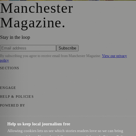
Manchester
Magazine
.
Stay in the loop
Subscribe
By subscribing you agree to receive email from
Manchester Magazine
.
View our privacy
policy
SECTIONS
📍 Local News
🎭 Art & Culture
🌿 Lifestyle
📅 Community Events
💼
Business News
⚽ Sport
📚 Education & Research
🏛️ History
ENGAGE
Submit your story
Promote content
HELP & POLICIES
Privacy Policy
Terms of Service
Editorial Standards
POWERED BY
magazine.ad
, the publishing platform behind a growing network of
170+ local and regional magazines worldwide.
Help us keep local journalism free
Published by Firefly New Media Ltd under the
Firefly Magazines
Allowing cookies lets us see which stories readers love so we can bring
positive local news brand.