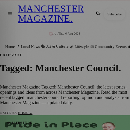
MANCHESTER
Subscribe
MAGAZINE
.
Thu, 6 Aug 2026
LIVE
🎭 Art & Culture
Home
📍 Local News
🌿 Lifestyle
📅 Community Events

CATEGORY
Tagged: Manchester Council
.
Manchester Magazine Tagged: Manchester Council: the latest stories,
openings and ideas from across Manchester Magazine. Read the most
recent tagged: manchester council reporting, opinion and analysis from
Manchester Magazine — updated daily.
4
STORIES
·
HOME →
Manchester Launches Search For
🌿 LIFESTYLE