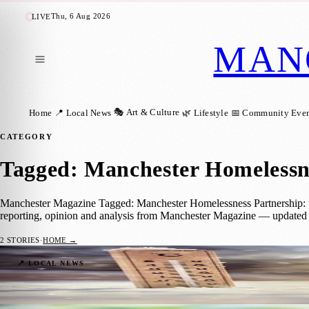
Thu, 6 Aug 2026
LIVE
MAN
🎭 Art & Culture
Home
📍 Local News
🌿 Lifestyle
📅 Community Even
CATEGORY
Tagged: Manchester Homelessn
Manchester Magazine Tagged: Manchester Homelessness Partnership: the
reporting, opinion and analysis from Manchester Magazine — updated 
2
STORIES
·
HOME →
Manchester’s Cold Weather Plan Offers Lif
📍 LOCAL NEWS
Manchester Magazine
·
16 November 2025