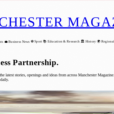
CHESTER MAGA
⚽ Sport
📚 Education & Research
🏛️ History
🌍 Regiona
ts
💼 Business News
ess Partnership
.
 latest stories, openings and ideas from across Manchester Magazine.
daily.
eline for People Sleeping Rough