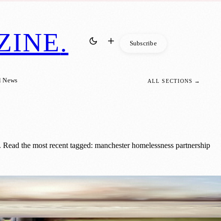
ZINE
.
Subscribe
l News
ALL SECTIONS →
 Read the most recent tagged: manchester homelessness partnership