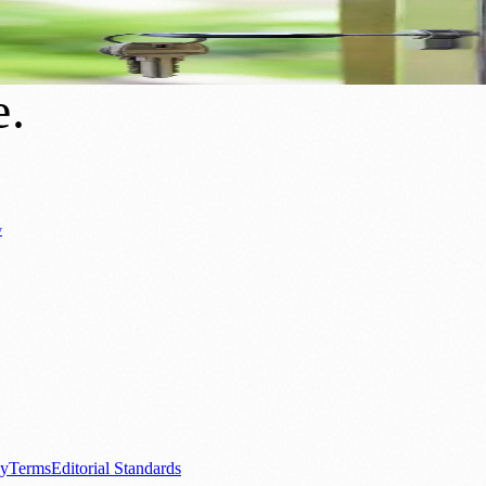
uture to End Homelessness
e
.
y
Business News
⚽ Sport
📚 Education & Research
🏛️ History
0+ local and regional magazines worldwide.
tive local news brand.
cy
Terms
Editorial Standards