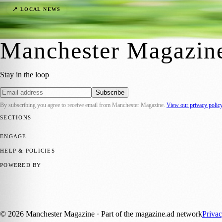
A New Dawn in Manchester: Crafting the F
📍 LOCAL NEWS
Manchester Magazine
·
10 March 2024
Manchester Magazin
Stay in the loop
Subscribe
By subscribing you agree to receive email from
Manchester Magazine
.
View our privacy polic
SECTIONS
📍 Local News
🎭 Art & Culture
🌿 Lifestyle
📅 Community Events
💼 
ENGAGE
Submit your story
Promote content
HELP & POLICIES
Privacy Policy
Terms of Service
Editorial Standards
POWERED BY
magazine.ad
, the publishing platform behind a growing network of 17
Published by Firefly New Media Ltd under the
Firefly Magazines
posi
©
2026
Manchester Magazine
· Part of the magazine.ad network
Priva