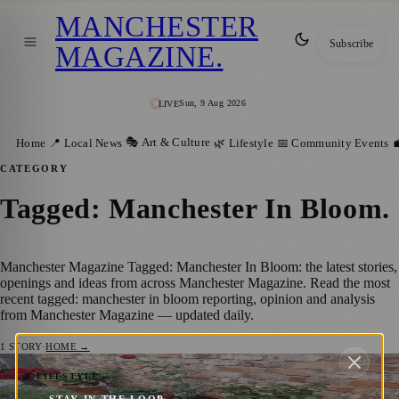
MANCHESTER
Subscribe
MAGAZINE
.
Sun, 9 Aug 2026
LIVE
🎭 Art & Culture
Home
📍 Local News
🌿 Lifestyle
📅 Community Events

CATEGORY
Tagged: Manchester In Bloom
.
Manchester Magazine Tagged: Manchester In Bloom: the latest stories,
openings and ideas from across Manchester Magazine. Read the most
recent tagged: manchester in bloom reporting, opinion and analysis
from Manchester Magazine — updated daily.
1
STORY
·
HOME →
Manchester In Bloom: How Communities
🌿 LIFESTYLE