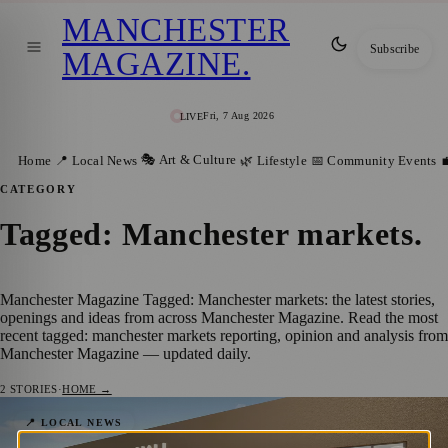
MANCHESTER
Subscribe
MAGAZINE
.
Fri, 7 Aug 2026
LIVE
🎭 Art & Culture
Home
📍 Local News
🌿 Lifestyle
📅 Community Events

CATEGORY
Tagged: Manchester markets
.
Manchester Magazine Tagged: Manchester markets: the latest stories,
openings and ideas from across Manchester Magazine. Read the most
recent tagged: manchester markets reporting, opinion and analysis from
Manchester Magazine — updated daily.
2
STORIES
·
HOME →
Major Regeneration Underway at Gorton
📍 LOCAL NEWS