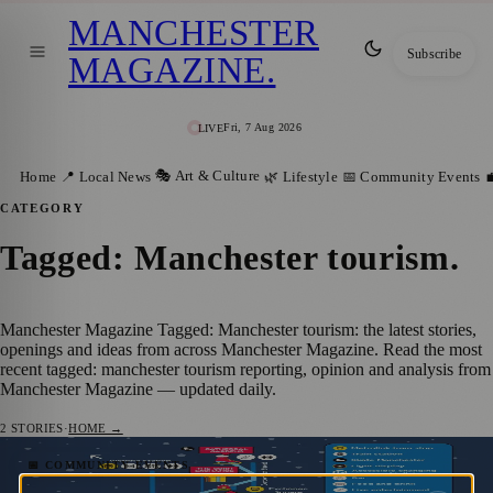
MANCHESTER
Subscribe
MAGAZINE
.
Fri, 7 Aug 2026
LIVE
🎭 Art & Culture
Home
📍 Local News
🌿 Lifestyle
📅 Community Events

CATEGORY
Tagged: Manchester tourism
.
Manchester Magazine Tagged: Manchester tourism: the latest stories,
openings and ideas from across Manchester Magazine. Read the most
recent tagged: manchester tourism reporting, opinion and analysis from
Manchester Magazine — updated daily.
2
STORIES
·
HOME →
Manchester Christmas Markets Return
📅 COMMUNITY EVENTS