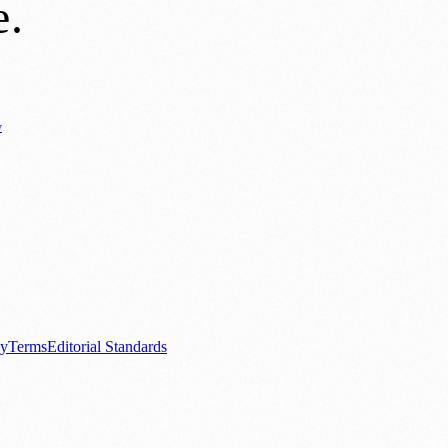
e
.
y
Business News
⚽ Sport
📚 Education & Research
🏛️ History
0+ local and regional magazines worldwide.
tive local news brand.
cy
Terms
Editorial Standards