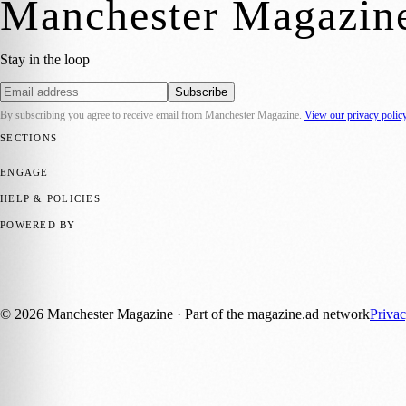
Manchester Magazin
Stay in the loop
Subscribe
By subscribing you agree to receive email from
Manchester Magazine
.
View our privacy polic
SECTIONS
📍 Local News
🎭 Art & Culture
🌿 Lifestyle
📅 Community Events
💼 
ENGAGE
Submit your story
Promote content
HELP & POLICIES
Privacy Policy
Terms of Service
Editorial Standards
POWERED BY
magazine.ad
, the publishing platform behind a growing network of 17
Published by Firefly New Media Ltd under the
Firefly Magazines
posi
©
2026
Manchester Magazine
· Part of the magazine.ad network
Priva