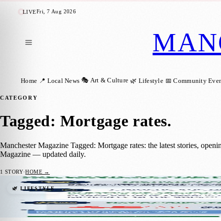
Fri, 7 Aug 2026
LIVE
MAN
🎭 Art & Culture
Home
📍 Local News
🌿 Lifestyle
📅 Community Even
CATEGORY
Tagged: Mortgage rates
.
Manchester Magazine Tagged: Mortgage rates: the latest stories, openi
Magazine — updated daily.
1
STORY
·
HOME →
Are UK homeowners still wanting to move?
🌿 LIFESTYLE
Manchester Magazine
·
27 July 2023