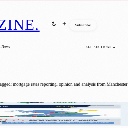
ZINE
.
Subscribe
l News
ALL SECTIONS →
agged: mortgage rates reporting, opinion and analysis from Manchester