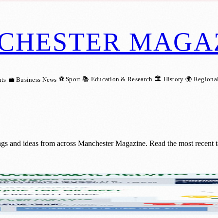
CHESTER MAGA
⚽ Sport
📚 Education & Research
🏛️ History
🌍 Regiona
ts
💼 Business News
ngs and ideas from across Manchester Magazine. Read the most recent t