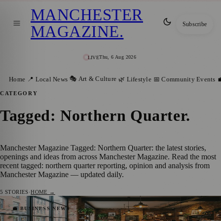
MANCHESTER
Subscribe
MAGAZINE
.
Thu, 6 Aug 2026
LIVE
🎭 Art & Culture
Home
📍 Local News
🌿 Lifestyle
📅 Community Events

CATEGORY
Tagged: Northern Quarter
.
Manchester Magazine Tagged: Northern Quarter: the latest stories,
openings and ideas from across Manchester Magazine. Read the most
recent tagged: northern quarter reporting, opinion and analysis from
Manchester Magazine — updated daily.
5
STORIES
·
HOME →
Best Cafes To Work With Your Laptop In
💼 BUSINESS NEWS