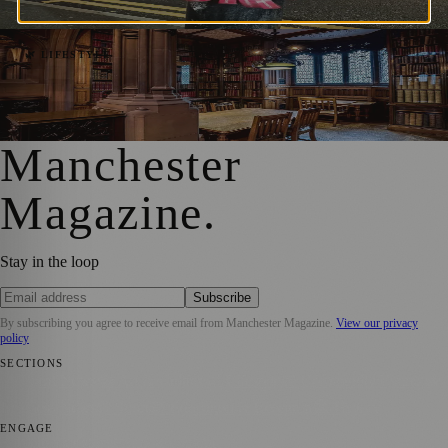
Manchester Magazine
·
21 August 2024
Exploring Manchester: 5 Must-Visit Places
🌿 LIFESTYLE
That Capture the City’s Spirit
Manchester Magazine
·
25 June 2023
Manchester
Magazine
.
Stay in the loop
Subscribe
By subscribing you agree to receive email from
Manchester Magazine
.
View our privacy
policy
SECTIONS
📍 Local News
🎭 Art & Culture
🌿 Lifestyle
📅 Community Events
💼
Business News
⚽ Sport
📚 Education & Research
🏛️ History
ENGAGE
Submit your story
Promote content