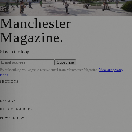
Transformation
Manchester Magazine
·
18 January 2024
Manchester
Magazine
.
Stay in the loop
Subscribe
By subscribing you agree to receive email from
Manchester Magazine
.
View our privacy
policy
SECTIONS
📍 Local News
🎭 Art & Culture
🌿 Lifestyle
📅 Community Events
💼
Business News
⚽ Sport
📚 Education & Research
🏛️ History
ENGAGE
Submit your story
Promote content
HELP & POLICIES
Privacy Policy
Terms of Service
Editorial Standards
POWERED BY
magazine.ad
, the publishing platform behind a growing network of