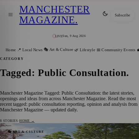
MANCHESTER
Subscribe
MAGAZINE
.
Sun, 9 Aug 2026
LIVE
🎭 Art & Culture
Home
📍 Local News
🌿 Lifestyle
📅 Community Events

CATEGORY
Tagged: Public Consultation
.
Manchester Magazine Tagged: Public Consultation: the latest stories,
openings and ideas from across Manchester Magazine. Read the most
recent tagged: public consultation reporting, opinion and analysis from
Manchester Magazine — updated daily.
8
STORIES
·
HOME →
Major Transformation Proposed for
🎭 ART & CULTURE