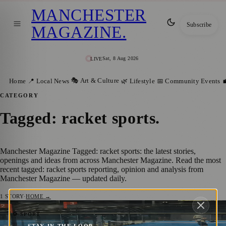
MANCHESTER
Subscribe
MAGAZINE
.
Sat, 8 Aug 2026
LIVE
🎭 Art & Culture
Home
📍 Local News
🌿 Lifestyle
📅 Community Events

CATEGORY
Tagged: racket sports
.
Manchester Magazine Tagged: racket sports: the latest stories,
openings and ideas from across Manchester Magazine. Read the most
recent tagged: racket sports reporting, opinion and analysis from
Manchester Magazine — updated daily.
1
STORY
·
HOME →
Manchester Padel Players Get a Taste of
⚽ SPORT