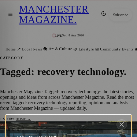
MANCHESTER
Subscribe
MAGAZINE
.
Sat, 8 Aug 2026
LIVE
🎭 Art & Culture
Home
📍 Local News
🌿 Lifestyle
📅 Community Events

CATEGORY
Tagged: recovery technology
.
Manchester Magazine Tagged: recovery technology: the latest stories,
openings and ideas from across Manchester Magazine. Read the most
recent tagged: recovery technology reporting, opinion and analysis
from Manchester Magazine — updated daily.
1
STORY
·
HOME →
Manchester Padel Players Get a Taste of
⚽ SPORT