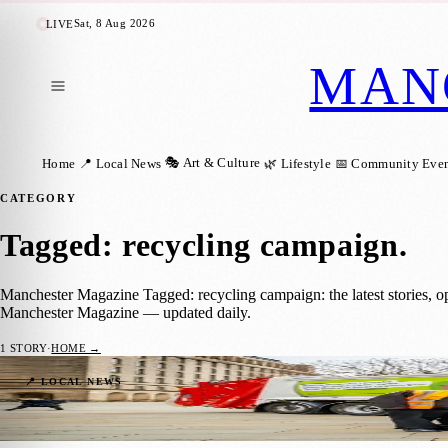
Sat, 8 Aug 2026
LIVE
MAN
🎭 Art & Culture
Home
📍 Local News
🌿 Lifestyle
📅 Community Even
CATEGORY
Tagged: recycling campaign
.
Manchester Magazine Tagged: recycling campaign: the latest stories, 
Manchester Magazine — updated daily.
1
STORY
·
HOME →
New Compact Waste Trucks Rolled Out to 
📍 LOCAL NEWS
Manchester Magazine
·
9 February 2026