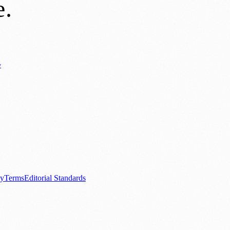
e
.
y
Business News
⚽ Sport
📚 Education & Research
🏛️ History
0+ local and regional magazines worldwide.
tive local news brand.
cy
Terms
Editorial Standards