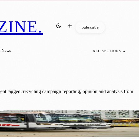
ZINE
.
Subscribe
l News
ALL SECTIONS →
ent tagged: recycling campaign reporting, opinion and analysis from