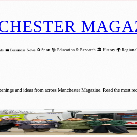
CHESTER MAGA
⚽ Sport
📚 Education & Research
🏛️ History
🌍 Regiona
ts
💼 Business News
openings and ideas from across Manchester Magazine. Read the most rec
Tackle Narrow Streets Across Manchester