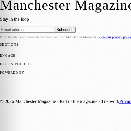
Manchester Magazin
Stay in the loop
Subscribe
By subscribing you agree to receive email from
Manchester Magazine
.
View our privacy polic
SECTIONS
📍 Local News
🎭 Art & Culture
🌿 Lifestyle
📅 Community Events
💼 
ENGAGE
Submit your story
Promote content
HELP & POLICIES
Privacy Policy
Terms of Service
Editorial Standards
POWERED BY
magazine.ad
, the publishing platform behind a growing network of 17
Published by Firefly New Media Ltd under the
Firefly Magazines
posi
©
2026
Manchester Magazine
· Part of the magazine.ad network
Priva