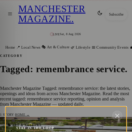
MANCHESTER
Subscribe
MAGAZINE
.
Sat, 8 Aug 2026
LIVE
🎭 Art & Culture
Home
📍 Local News
🌿 Lifestyle
📅 Community Events

CATEGORY
Tagged: remembrance service
.
Manchester Magazine Tagged: remembrance service: the latest stories,
openings and ideas from across Manchester Magazine. Read the most
recent tagged: remembrance service reporting, opinion and analysis
from Manchester Magazine — updated daily.
1
STORY
·
HOME →
City to Remember Victims of Manchester
🎭 ART & CULTURE
STAY IN THE LOOP