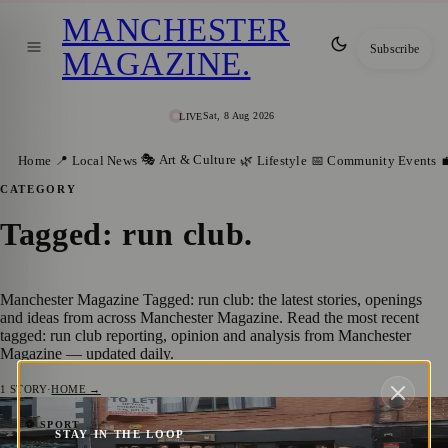
MANCHESTER
Subscribe
MAGAZINE
.
Sat, 8 Aug 2026
LIVE
🎭 Art & Culture
Home
📍 Local News
🌿 Lifestyle
📅 Community Events

CATEGORY
Tagged: run club
.
Manchester Magazine Tagged: run club: the latest stories, openings
and ideas from across Manchester Magazine. Read the most recent
tagged: run club reporting, opinion and analysis from Manchester
Magazine — updated daily.
1
STORY
·
HOME →
Introducing RAS: The Run Social Club
⚽ SPORT
STAY IN THE LOOP