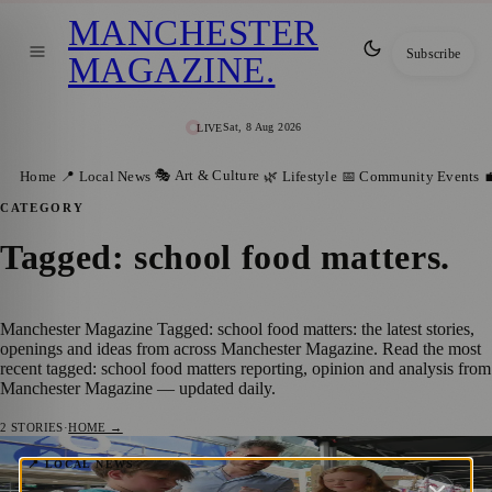
MANCHESTER
Subscribe
MAGAZINE
.
Sat, 8 Aug 2026
LIVE
🎭 Art & Culture
Home
📍 Local News
🌿 Lifestyle
📅 Community Events

CATEGORY
Tagged: school food matters
.
Manchester Magazine Tagged: school food matters: the latest stories,
openings and ideas from across Manchester Magazine. Read the most
recent tagged: school food matters reporting, opinion and analysis from
Manchester Magazine — updated daily.
2
STORIES
·
HOME →
Manchester Schoolchildren Raise £770 for
📍 LOCAL NEWS