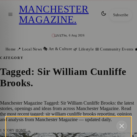
MANCHESTER
Subscribe
MAGAZINE
.
Thu, 6 Aug 2026
LIVE
🎭 Art & Culture
Home
📍 Local News
🌿 Lifestyle
📅 Community Events

CATEGORY
Tagged: Sir William Cunliffe
Brooks
.
Manchester Magazine Tagged: Sir William Cunliffe Brooks: the latest
stories, openings and ideas from across Manchester Magazine. Read
the most recent tagged: sir william cunliffe brooks reporting, opinion
and analysis from Manchester Magazine — updated daily.
1
STORY
·
HOME →