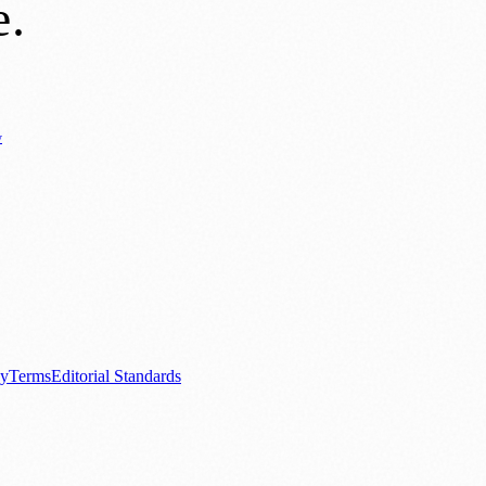
e
.
y
Business News
⚽ Sport
📚 Education & Research
🏛️ History
0+ local and regional magazines worldwide.
tive local news brand.
cy
Terms
Editorial Standards