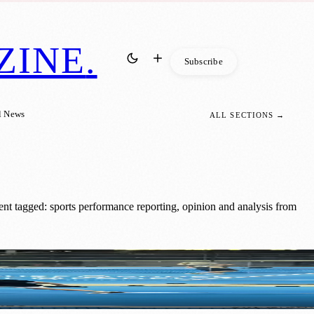
ZINE
.
Subscribe
l News
ALL SECTIONS →
nt tagged: sports performance reporting, opinion and analysis from
ormance Event