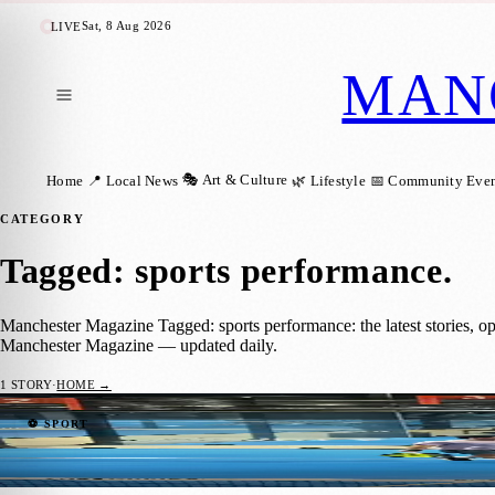
Sat, 8 Aug 2026
LIVE
MAN
🎭 Art & Culture
Home
📍 Local News
🌿 Lifestyle
📅 Community Even
CATEGORY
Tagged: sports performance
.
Manchester Magazine Tagged: sports performance: the latest stories, o
Manchester Magazine — updated daily.
1
STORY
·
HOME →
Manchester Padel Players Get a Taste of 
⚽ SPORT
Manchester Magazine
·
22 June 2026