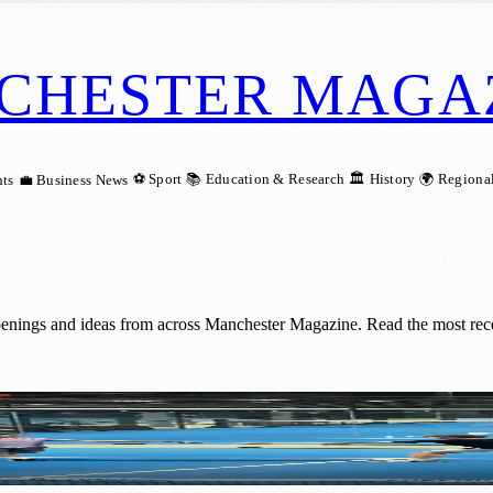
CHESTER MAGA
⚽ Sport
📚 Education & Research
🏛️ History
🌍 Regiona
ts
💼 Business News
penings and ideas from across Manchester Magazine. Read the most rece
Elite Recovery Technology at PEMFiT Perf