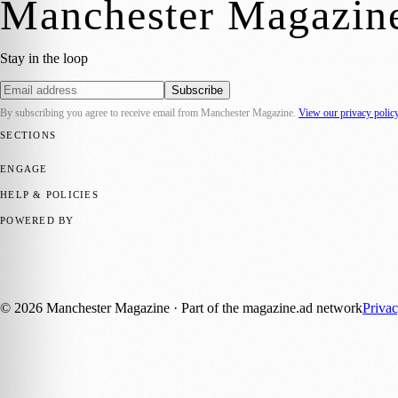
Manchester Magazin
Stay in the loop
Subscribe
By subscribing you agree to receive email from
Manchester Magazine
.
View our privacy polic
SECTIONS
📍 Local News
🎭 Art & Culture
🌿 Lifestyle
📅 Community Events
💼 
ENGAGE
Submit your story
Promote content
HELP & POLICIES
Privacy Policy
Terms of Service
Editorial Standards
POWERED BY
magazine.ad
, the publishing platform behind a growing network of 17
Published by Firefly New Media Ltd under the
Firefly Magazines
posi
©
2026
Manchester Magazine
· Part of the magazine.ad network
Priva