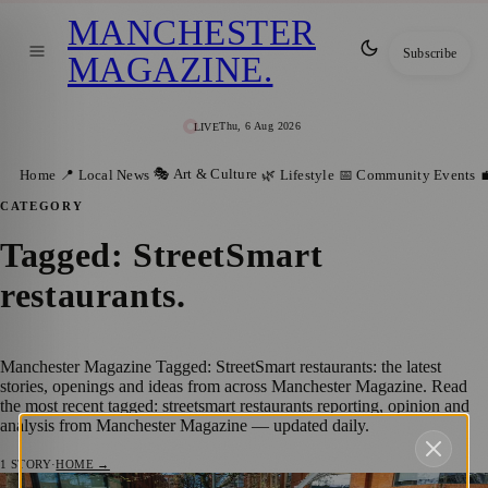
MANCHESTER
Subscribe
MAGAZINE
.
Thu, 6 Aug 2026
LIVE
🎭 Art & Culture
Home
📍 Local News
🌿 Lifestyle
📅 Community Events

CATEGORY
Tagged: StreetSmart
restaurants
.
Manchester Magazine Tagged: StreetSmart restaurants: the latest
stories, openings and ideas from across Manchester Magazine. Read
the most recent tagged: streetsmart restaurants reporting, opinion and
analysis from Manchester Magazine — updated daily.
1
STORY
·
HOME →