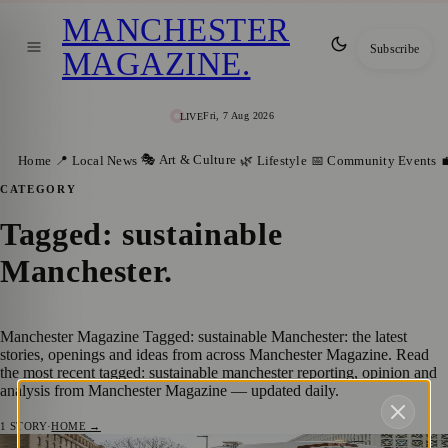
MANCHESTER
Subscribe
MAGAZINE
.
Fri, 7 Aug 2026
LIVE
🎭 Art & Culture
Home
📍 Local News
🌿 Lifestyle
📅 Community Events

CATEGORY
Tagged: sustainable
Manchester
.
Manchester Magazine Tagged: sustainable Manchester: the latest
stories, openings and ideas from across Manchester Magazine. Read
the most recent tagged: sustainable manchester reporting, opinion and
analysis from Manchester Magazine — updated daily.
1
STORY
·
HOME →