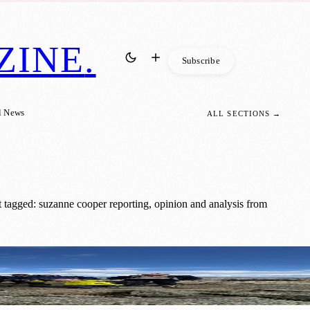
ZINE
.
Subscribe
l News
ALL SECTIONS →
 tagged: suzanne cooper reporting, opinion and analysis from
hallenge