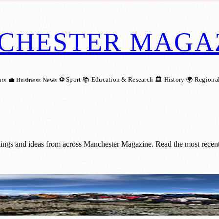
CHESTER MAGA
⚽ Sport
📚 Education & Research
🏛️ History
🌍 Regiona
ts
💼 Business News
ings and ideas from across Manchester Magazine. Read the most recent
 Goal with Epic £40,000 Lake District C