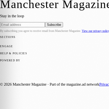
Manchester Magazin
Stay in the loop
Subscribe
By subscribing you agree to receive email from
Manchester Magazine
.
View our privacy polic
SECTIONS
📍 Local News
🎭 Art & Culture
🌿 Lifestyle
📅 Community Events
💼 
ENGAGE
Submit your story
Promote content
HELP & POLICIES
Privacy Policy
Terms of Service
Editorial Standards
POWERED BY
magazine.ad
, the publishing platform behind a growing network of 17
Published by Firefly New Media Ltd under the
Firefly Magazines
posi
©
2026
Manchester Magazine
· Part of the magazine.ad network
Priva