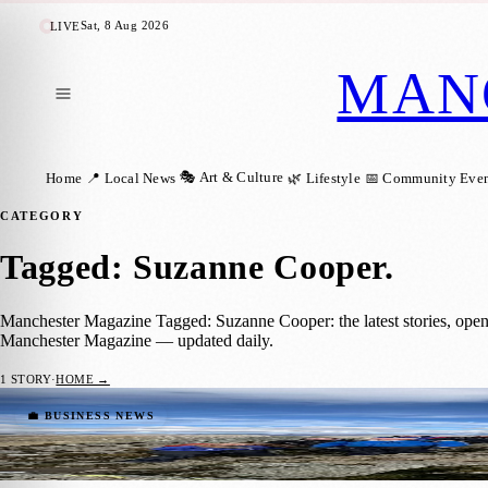
Sat, 8 Aug 2026
LIVE
MAN
🎭 Art & Culture
Home
📍 Local News
🌿 Lifestyle
📅 Community Even
CATEGORY
Tagged: Suzanne Cooper
.
Manchester Magazine Tagged: Suzanne Cooper: the latest stories, open
Manchester Magazine — updated daily.
1
STORY
·
HOME →
Manchester’s GLOWWA Smashes Fundraising
💼 BUSINESS NEWS
Manchester Magazine
·
28 May 2026