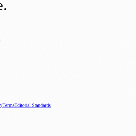
e
.
y
Business News
⚽ Sport
📚 Education & Research
🏛️ History
0+ local and regional magazines worldwide.
tive local news brand.
cy
Terms
Editorial Standards