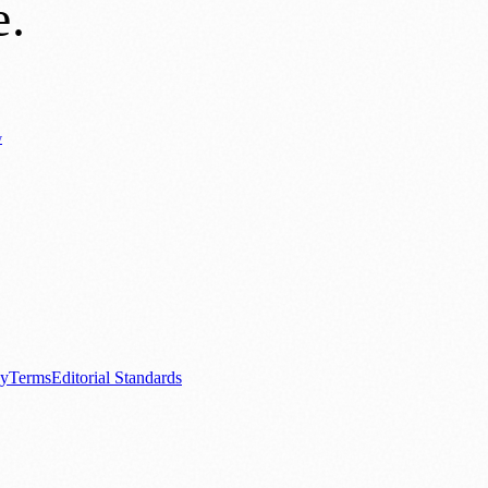
e
.
y
Business News
⚽ Sport
📚 Education & Research
🏛️ History
0+ local and regional magazines worldwide.
tive local news brand.
cy
Terms
Editorial Standards