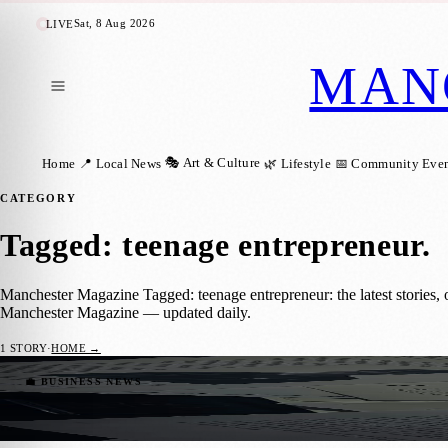
Sat, 8 Aug 2026
LIVE
MAN
🎭 Art & Culture
Home
📍 Local News
🌿 Lifestyle
📅 Community Even
CATEGORY
Tagged: teenage entrepreneur
.
Manchester Magazine Tagged: teenage entrepreneur: the latest stories,
Manchester Magazine — updated daily.
1
STORY
·
HOME →
Young Manchester Entrepreneur Turning Gr
💼 BUSINESS NEWS
Manchester Magazine
·
3 June 2026