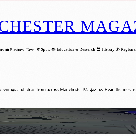
CHESTER MAGA
⚽ Sport
📚 Education & Research
🏛️ History
🌍 Regiona
ts
💼 Business News
 openings and ideas from across Manchester Magazine. Read the most re
aphic Design Passion into Creative Busine