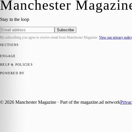
Manchester Magazin
Stay in the loop
Subscribe
By subscribing you agree to receive email from
Manchester Magazine
.
View our privacy polic
SECTIONS
📍 Local News
🎭 Art & Culture
🌿 Lifestyle
📅 Community Events
💼 
ENGAGE
Submit your story
Promote content
HELP & POLICIES
Privacy Policy
Terms of Service
Editorial Standards
POWERED BY
magazine.ad
, the publishing platform behind a growing network of 17
Published by Firefly New Media Ltd under the
Firefly Magazines
posi
©
2026
Manchester Magazine
· Part of the magazine.ad network
Priva