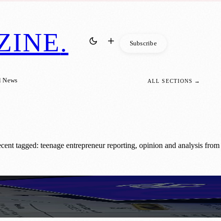
ZINE
.
Subscribe
l News
ALL SECTIONS →
cent tagged: teenage entrepreneur reporting, opinion and analysis from
ss