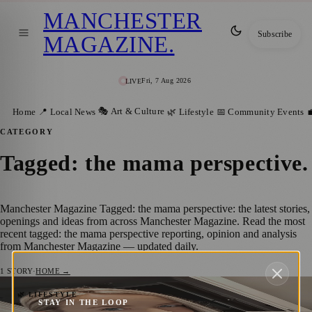
MANCHESTER
Subscribe
MAGAZINE
.
Fri, 7 Aug 2026
LIVE
🎭 Art & Culture
Home
📍 Local News
🌿 Lifestyle
📅 Community Events

CATEGORY
Tagged: the mama perspective
.
Manchester Magazine Tagged: the mama perspective: the latest stories,
openings and ideas from across Manchester Magazine. Read the most
recent tagged: the mama perspective reporting, opinion and analysis
from Manchester Magazine — updated daily.
1
STORY
·
HOME →
Salford Mum and Content Creator Earns
🌿 LIFESTYLE
STAY IN THE LOOP