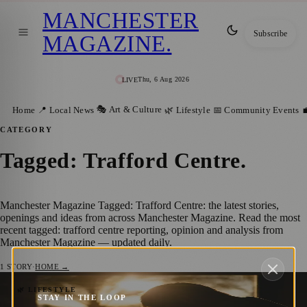
MANCHESTER
Subscribe
MAGAZINE
.
Thu, 6 Aug 2026
LIVE
🎭 Art & Culture
Home
📍 Local News
🌿 Lifestyle
📅 Community Events

CATEGORY
Tagged: Trafford Centre
.
Manchester Magazine Tagged: Trafford Centre: the latest stories,
openings and ideas from across Manchester Magazine. Read the most
recent tagged: trafford centre reporting, opinion and analysis from
Manchester Magazine — updated daily.
1
STORY
·
HOME →
Father’s Day in Manchester: Celebrating
🌿 LIFESTYLE
STAY IN THE LOOP