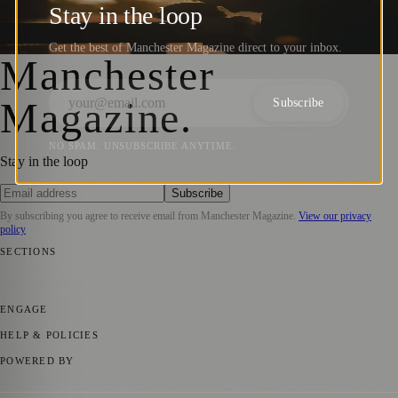
Fatherhood in the City (18th June 2023)
Stay in the loop
Manchester Magazine
·
18 June 2023
Get the best of Manchester Magazine direct to your inbox.
Manchester
Magazine
.
Subscribe
NO SPAM. UNSUBSCRIBE ANYTIME.
Stay in the loop
Subscribe
By subscribing you agree to receive email from
Manchester Magazine
.
View our privacy
policy
SECTIONS
📍 Local News
🎭 Art & Culture
🌿 Lifestyle
📅 Community Events
💼
Business News
⚽ Sport
📚 Education & Research
🏛️ History
ENGAGE
Submit your story
Promote content
HELP & POLICIES
Privacy Policy
Terms of Service
Editorial Standards
POWERED BY
magazine.ad
, the publishing platform behind a growing network of