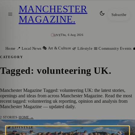
MANCHESTER
Subscribe
MAGAZINE
.
Thu, 6 Aug 2026
LIVE
🎭 Art & Culture
Home
📍 Local News
🌿 Lifestyle
📅 Community Events

CATEGORY
Tagged: volunteering UK
.
Manchester Magazine Tagged: volunteering UK: the latest stories,
openings and ideas from across Manchester Magazine. Read the most
recent tagged: volunteering uk reporting, opinion and analysis from
Manchester Magazine — updated daily.
2
STORIES
·
HOME →
Manchester Law Firm Supports New
🌿 LIFESTYLE