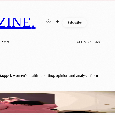
ZINE
.
Subscribe
l News
ALL SECTIONS →
tagged: women’s health reporting, opinion and analysis from