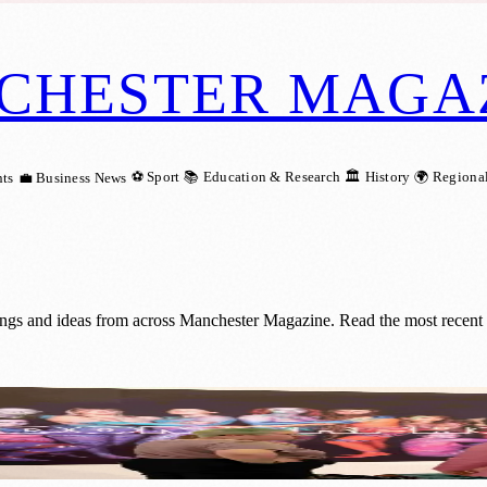
CHESTER MAGA
⚽ Sport
📚 Education & Research
🏛️ History
🌍 Regiona
ts
💼 Business News
ings and ideas from across Manchester Magazine. Read the most recent 
Reproductive Healthcare Stories