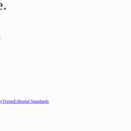
e
.
y
Business News
⚽ Sport
📚 Education & Research
🏛️ History
0+ local and regional magazines worldwide.
tive local news brand.
cy
Terms
Editorial Standards