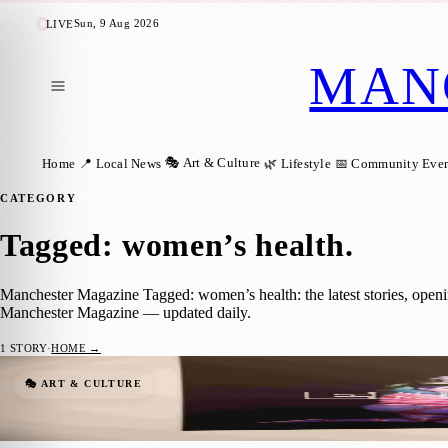
Sun, 9 Aug 2026
LIVE
MAN
🎭 Art & Culture
Home
📍 Local News
🌿 Lifestyle
📅 Community Even
CATEGORY
Tagged: women’s health
.
Manchester Magazine Tagged: women’s health: the latest stories, open
Manchester Magazine — updated daily.
1
STORY
·
HOME →
Free Tameside Exhibition Shares Women’s 
🎭 ART & CULTURE
Manchester Magazine
·
29 June 2026