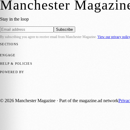
Manchester Magazin
Stay in the loop
Subscribe
By subscribing you agree to receive email from
Manchester Magazine
.
View our privacy polic
SECTIONS
📍 Local News
🎭 Art & Culture
🌿 Lifestyle
📅 Community Events
💼 
ENGAGE
Submit your story
Promote content
HELP & POLICIES
Privacy Policy
Terms of Service
Editorial Standards
POWERED BY
magazine.ad
, the publishing platform behind a growing network of 17
Published by Firefly New Media Ltd under the
Firefly Magazines
posi
©
2026
Manchester Magazine
· Part of the magazine.ad network
Priva