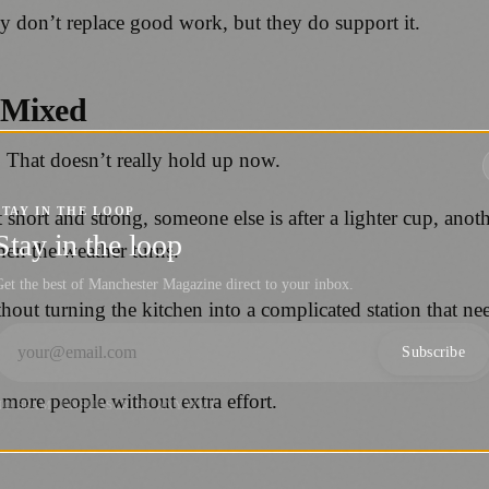
ey don’t replace good work, but they do support it.
 Mixed
”. That doesn’t really hold up now.
STAY IN THE LOOP
short and strong, someone else is after a lighter cup, anoth
Stay in the loop
hen the weather turns.
et the best of Manchester Magazine direct to your inbox.
hout turning the kitchen into a complicated station that ne
Subscribe
 more people without extra effort.
NO SPAM. UNSUBSCRIBE ANYTIME.