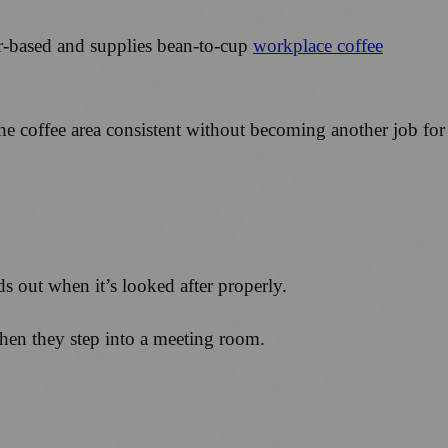
ter-based and supplies bean-to-cup
workplace coffee
he coffee area consistent without becoming another job for
nds out when it’s looked after properly.
l when they step into a meeting room.