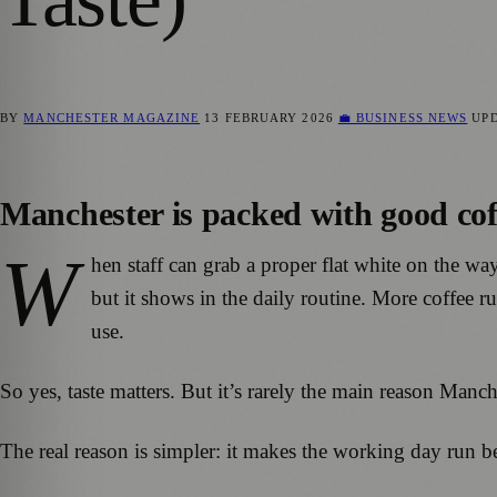
BY
MANCHESTER MAGAZINE
13 FEBRUARY 2026
💼 BUSINESS NEWS
UP
Manchester is packed with good coffe
W
hen staff can grab a proper flat white on the wa
but it shows in the daily routine. More coffee 
use.
So yes, taste matters. But it’s rarely the main reason Manc
The real reason is simpler: it makes the working day run be