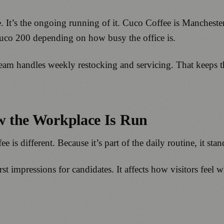
ne. It’s the ongoing running of it. Cuco Coffee is Manches
Cuco 200 depending on how busy the office is.
team handles weekly restocking and servicing. That keeps t
ow the Workplace Is Run
e is different. Because it’s part of the daily routine, it sta
first impressions for candidates. It affects how visitors fee