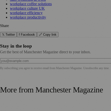
workplace coffee solutions
workplace culture UK
workplace efficiency
workplace productivity
Share
𝕏 Twitter
f Facebook
🔗 Copy link
Stay in the loop
Get the best of Manchester Magazine direct to your inbox.
By subscribing you agree to receive email from
Manchester Magazine
. Unsubscribe any time.
More from
Manchester Magazine