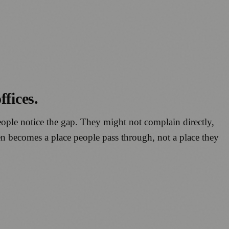
fices.
 People notice the gap. They might not complain directly,
en becomes a place people pass through, not a place they