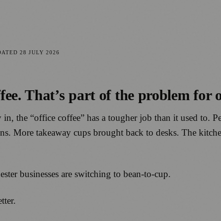
DATED
28 JULY 2026
e. That’s part of the problem for of
y in, the “office coffee” has a tougher job than it used to.
runs. More takeaway cups brought back to desks. The kitch
hester businesses are switching to bean-to-cup.
tter.