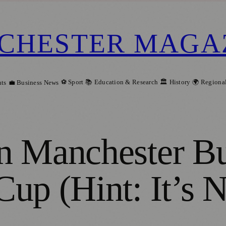
CHESTER MAGA
⚽ Sport
📚 Education & Research
🏛️ History
🌍 Regiona
ts
💼 Business News
n Manchester Bu
up (Hint: It’s N