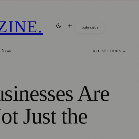
ZINE
.
Subscribe
l News
ALL SECTIONS →
sinesses Are
ot Just the