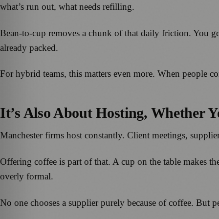
what’s run out, what needs refilling.
Bean-to-cup removes a chunk of that daily friction. You ge
already packed.
For hybrid teams, this matters even more. When people com
It’s Also About Hosting, Whether Y
Manchester firms host constantly. Client meetings, supplier 
Offering coffee is part of that. A cup on the table makes the s
overly formal.
No one chooses a supplier purely because of coffee. But 