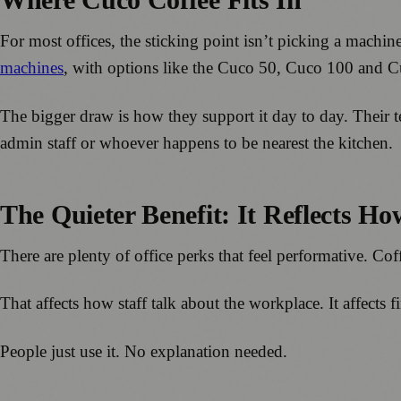
For most offices, the sticking point isn’t picking a machi
machines
, with options like the Cuco 50, Cuco 100 and 
The bigger draw is how they support it day to day. Their 
admin staff or whoever happens to be nearest the kitchen.
The Quieter Benefit: It Reflects H
There are plenty of office perks that feel performative. Coffe
That affects how staff talk about the workplace. It affects 
People just use it. No explanation needed.