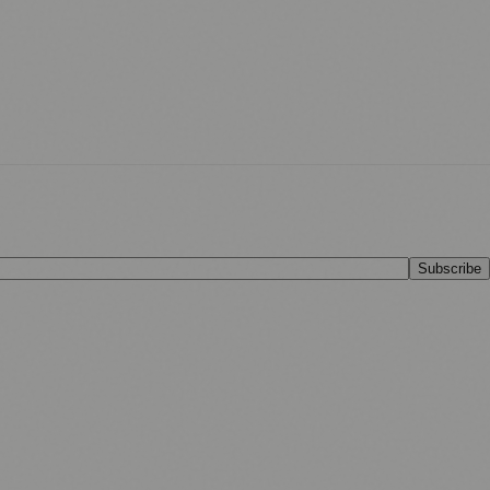
Subscribe