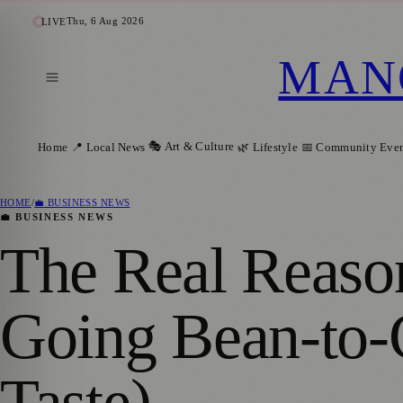
Thu, 6 Aug 2026
LIVE
MAN
🎭 Art & Culture
Home
📍 Local News
🌿 Lifestyle
📅 Community Even
HOME
/
💼 BUSINESS NEWS
💼 BUSINESS NEWS
The Real Reaso
Going Bean-to-C
Taste)