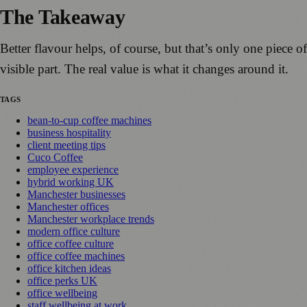
The Takeaway
Better flavour helps, of course, but that’s only one piece 
visible part. The real value is what it changes around it.
TAGS
bean-to-cup coffee machines
business hospitality
client meeting tips
Cuco Coffee
employee experience
hybrid working UK
Manchester businesses
Manchester offices
Manchester workplace trends
modern office culture
office coffee culture
office coffee machines
office kitchen ideas
office perks UK
office wellbeing
staff wellbeing at work