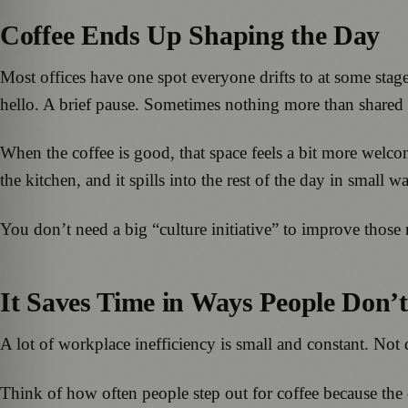
Coffee Ends Up Shaping the Day
Most offices have one spot everyone drifts to at some stage,
hello. A brief pause. Sometimes nothing more than shared 
When the coffee is good, that space feels a bit more welco
the kitchen, and it spills into the rest of the day in small w
You don’t need a big “culture initiative” to improve those
It Saves Time in Ways People Don’
A lot of workplace inefficiency is small and constant. Not
Think of how often people step out for coffee because the 