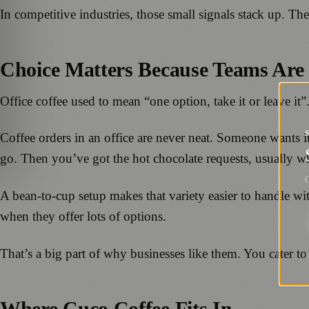
In competitive industries, those small signals stack up. Th
Choice Matters Because Teams Are
Office coffee used to mean “one option, take it or leave it
Coffee orders in an office are never neat. Someone wants it 
go. Then you’ve got the hot chocolate requests, usually w
G
A bean-to-cup setup makes that variety easier to handle wit
when they offer lots of options.
That’s a big part of why businesses like them. You cater to
Where Cuco Coffee Fits In