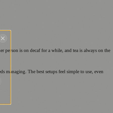
er person is on decaf for a while, and tea is always on the
eds managing. The best setups feel simple to use, even