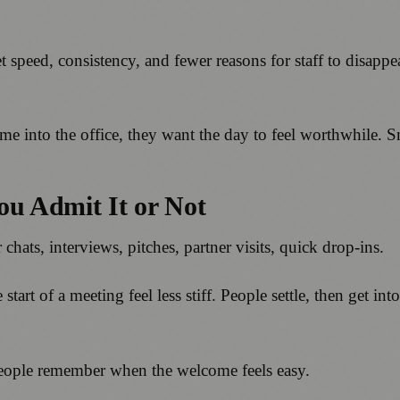
t speed, consistency, and fewer reasons for staff to disapp
e into the office, they want the day to feel worthwhile. S
ou Admit It or Not
chats, interviews, pitches, partner visits, quick drop-ins.
tart of a meeting feel less stiff. People settle, then get into
people remember when the welcome feels easy.