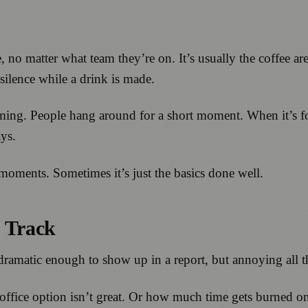
 no matter what team they’re on. It’s usually the coffee are
silence while a drink is made.
ming. People hang around for a short moment. When it’s for
ays.
 moments. Sometimes it’s just the basics done well.
t Track
 dramatic enough to show up in a report, but annoying all 
office option isn’t great. Or how much time gets burned on 