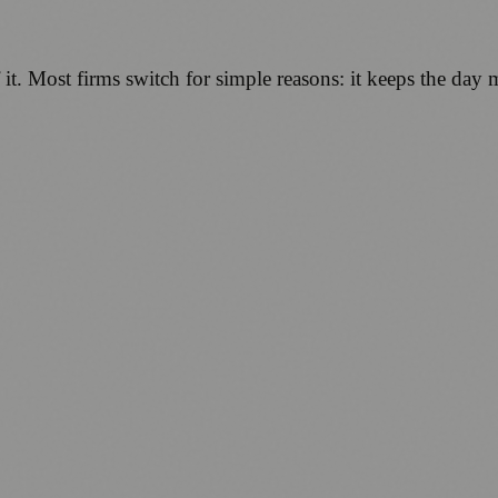
of it. Most firms switch for simple reasons: it keeps the da