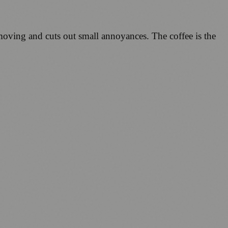
y moving and cuts out small annoyances. The coffee is the