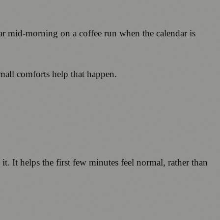
ear mid-morning on a coffee run when the calendar is
mall comforts help that happen.
 it. It helps the first few minutes feel normal, rather than