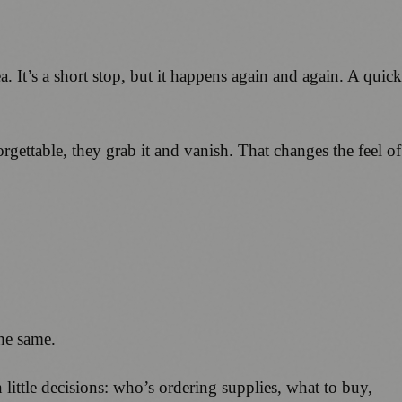
a. It’s a short stop, but it happens again and again. A quick
gettable, they grab it and vanish. That changes the feel of
the same.
little decisions: who’s ordering supplies, what to buy,