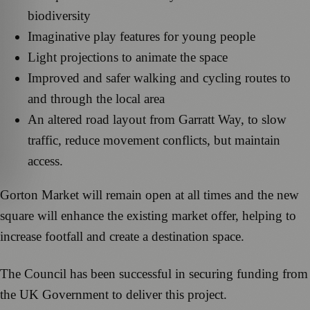
biodiversity
Imaginative play features for young people
Light projections to animate the space
Improved and safer walking and cycling routes to
and through the local area
An altered road layout from Garratt Way, to slow
traffic, reduce movement conflicts, but maintain
access.
Gorton Market will remain open at all times and the new
square will enhance the existing market offer, helping to
increase footfall and create a destination space.
The Council has been successful in securing funding from
the UK Government to deliver this project.