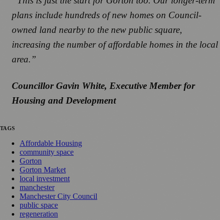
“This is just the start for Gorton too. Our longer-term
plans include hundreds of new homes on Council-
owned land nearby to the new public square,
increasing the number of affordable homes in the local
area.”
Councillor Gavin White, Executive Member for
Housing and Development
TAGS
Affordable Housing
community space
Gorton
Gorton Market
local investment
manchester
Manchester City Council
public space
regeneration