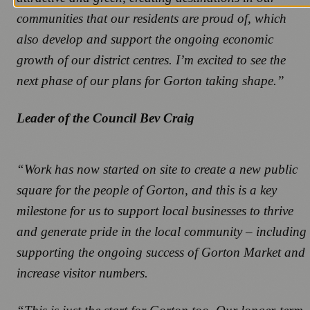
communities that our residents are proud of, which
also develop and support the ongoing economic
growth of our district centres. I’m excited to see the
next phase of our plans for Gorton taking shape.”
Leader of the Council Bev Craig
“Work has now started on site to create a new public
square for the people of Gorton, and this is a key
milestone for us to support local businesses to thrive
and generate pride in the local community – including
supporting the ongoing success of Gorton Market and
increase visitor numbers.