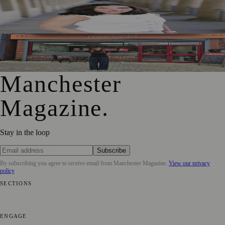
Jennifer Cleary Named Manchester’s Director of Culture
and Creative Industries
From Photography to Plate, Shivani’s Journey into
Running a Café as Creative Practice
Manchester
Magazine
.
Stay in the loop
Subscribe
By subscribing you agree to receive email from
Manchester Magazine
.
View our privacy
policy
SECTIONS
📍 Local News
🎭 Art & Culture
🌿 Lifestyle
📅 Community Events
💼
Business News
⚽ Sport
📚 Education & Research
🏛️ History
ENGAGE
Submit your story
Promote content