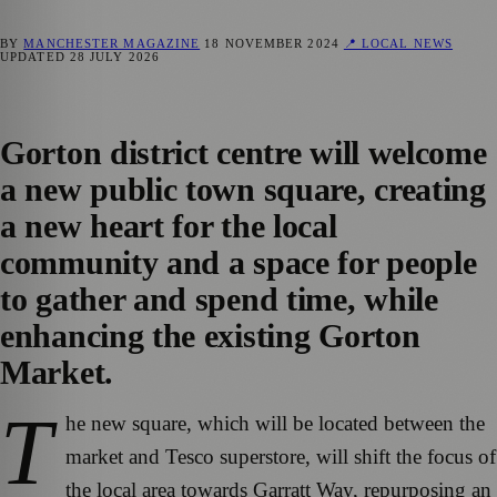
BY
MANCHESTER MAGAZINE
18 NOVEMBER 2024
📍 LOCAL NEWS
UPDATED
28 JULY 2026
Gorton district centre will welcome
a new public town square, creating
a new heart for the local
community and a space for people
to gather and spend time, while
enhancing the existing Gorton
Market.
T
he new square, which will be located between the
market and Tesco superstore, will shift the focus of
the local area towards Garratt Way, repurposing an