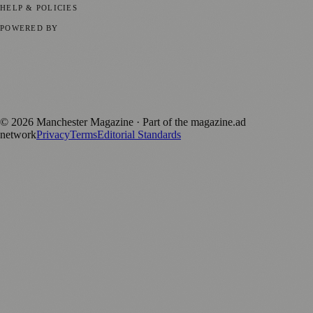
HELP & POLICIES
Privacy Policy
Terms of Service
Editorial Standards
POWERED BY
magazine.ad
, the publishing platform behind a growing network of
170+ local and regional magazines worldwide.
Published by Firefly New Media Ltd under the
Firefly Magazines
positive local news brand.
©
2026
Manchester Magazine
· Part of the magazine.ad
network
Privacy
Terms
Editorial Standards