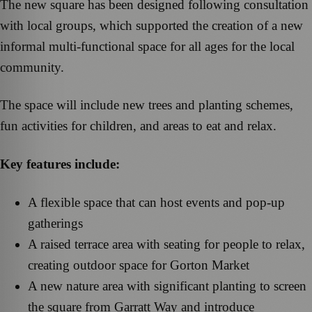
The new square has been designed following consultation
with local groups, which supported the creation of a new
informal multi-functional space for all ages for the local
community.
The space will include new trees and planting schemes,
fun activities for children, and areas to eat and relax.
Key features include:
A flexible space that can host events and pop-up
gatherings
A raised terrace area with seating for people to relax,
creating outdoor space for Gorton Market
A new nature area with significant planting to screen
the square from Garratt Way and introduce