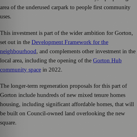
area of the underused carpark to people first community
uses.
This investment is part of the wider ambition for Gorton,
set out in the
Development Framework for the
neighbourhood
, and complements other investment in the
local area, including the opening of the
Gorton Hub
community space
in 2022.
The longer-term regeneration proposals for this part of
Gorton include hundreds of new mixed tenure homes
housing, including significant affordable homes, that will
be built on Council-owned land overlooking the new
square.