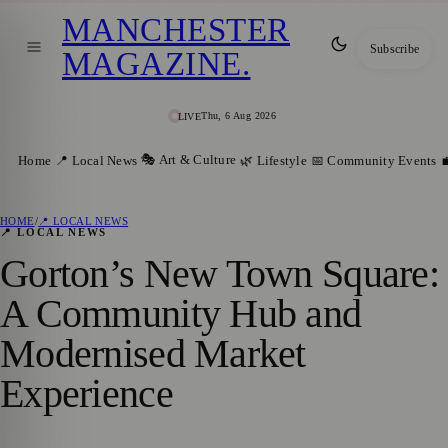
MANCHESTER
Subscribe
MAGAZINE
.
Thu, 6 Aug 2026
LIVE
🎭 Art & Culture
Home
📍 Local News
🌿 Lifestyle
📅 Community Events

HOME
/
📍 LOCAL NEWS
📍 LOCAL NEWS
Gorton’s New Town Square:
A Community Hub and
Modernised Market
Experience