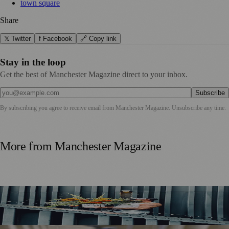
town square
Share
𝕏 Twitter
f Facebook
🔗 Copy link
Stay in the loop
Get the best of Manchester Magazine direct to your inbox.
Subscribe
By subscribing you agree to receive email from
Manchester Magazine
. Unsubscribe any time.
More from
Manchester Magazine
Manchester Couple Launch Colour-Led Floristry Studio
Ahead of First Street Debut