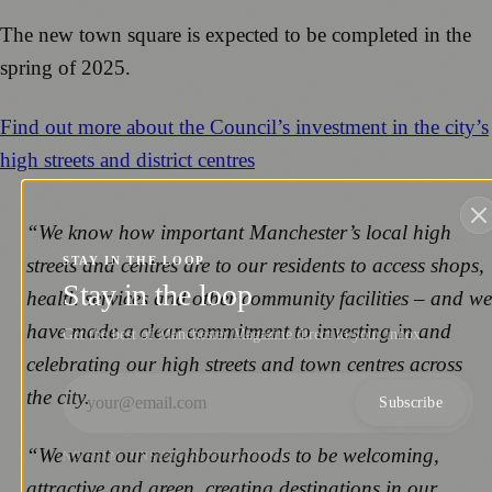
The new town square is expected to be completed in the
spring of 2025.
Find out more about the Council’s investment in the city’s
high streets and district centres
“We know how important Manchester’s local high
streets and centres are to our residents to access shops,
STAY IN THE LOOP
Stay in the loop
health services and other community facilities – and we
have made a clear commitment to investing in and
Get the best of Manchester Magazine direct to your inbox.
celebrating our high streets and town centres across
the city.
Subscribe
“We want our neighbourhoods to be welcoming,
NO SPAM. UNSUBSCRIBE ANYTIME.
attractive and green, creating destinations in our