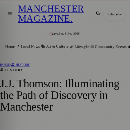
MANCHESTER
Subscribe
MAGAZINE
.
Sat, 8 Aug 2026
LIVE
🎭 Art & Culture
Home
📍 Local News
🌿 Lifestyle
📅 Community Events

HOME
/
🏛️ HISTORY
🏛️ HISTORY
J.J. Thomson: Illuminating
the Path of Discovery in
Manchester