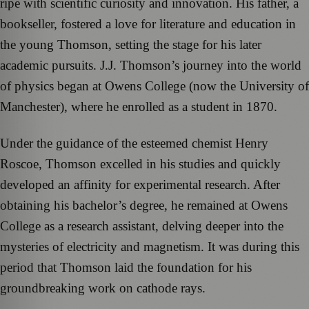
ripe with scientific curiosity and innovation. His father, a
bookseller, fostered a love for literature and education in
the young Thomson, setting the stage for his later
academic pursuits. J.J. Thomson’s journey into the world
of physics began at Owens College (now the University of
Manchester), where he enrolled as a student in 1870.
Under the guidance of the esteemed chemist Henry
Roscoe, Thomson excelled in his studies and quickly
developed an affinity for experimental research. After
obtaining his bachelor’s degree, he remained at Owens
College as a research assistant, delving deeper into the
mysteries of electricity and magnetism. It was during this
period that Thomson laid the foundation for his
groundbreaking work on cathode rays.