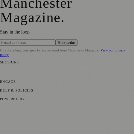
Manchester
Magazine
.
Stay in the loop
Subscribe
By subscribing you agree to receive email from
Manchester Magazine
.
View our privacy
policy
SECTIONS
📍 Local News
🎭 Art & Culture
🌿 Lifestyle
📅 Community Events
💼
Business News
⚽ Sport
📚 Education & Research
🏛️ History
ENGAGE
Submit your story
Promote content
HELP & POLICIES
Privacy Policy
Terms of Service
Editorial Standards
POWERED BY
magazine.ad
, the publishing platform behind a growing network of
170+ local and regional magazines worldwide.
Published by Firefly New Media Ltd under the
Firefly Magazines
positive local news brand.