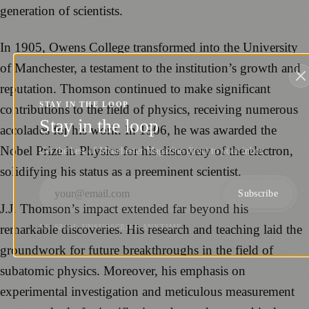
generation of scientists.
In 1905, Owens College transformed into the University
of Manchester, a testament to the institution’s growth and
reputation. Thomson continued to make significant
STAY IN THE LOOP
contributions to the field of physics, receiving numerous
Stay in the loop
accolades for his work. In 1906, he was awarded the
Nobel Prize in Physics for his discovery of the electron,
Get the best of Manchester Magazine direct to your inbox.
solidifying his status as a preeminent scientist.
Subscribe
J.J. Thomson’s impact extended far beyond his
remarkable discoveries. His research and teaching laid the
NO SPAM. UNSUBSCRIBE ANYTIME.
groundwork for future breakthroughs in the field of
subatomic physics. Moreover, his emphasis on
experimental investigation and meticulous measurement