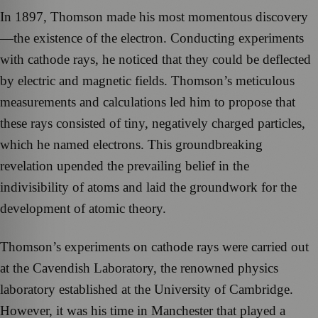
In 1897, Thomson made his most momentous discovery
—the existence of the electron. Conducting experiments
with cathode rays, he noticed that they could be deflected
by electric and magnetic fields. Thomson’s meticulous
measurements and calculations led him to propose that
these rays consisted of tiny, negatively charged particles,
which he named electrons. This groundbreaking
revelation upended the prevailing belief in the
indivisibility of atoms and laid the groundwork for the
development of atomic theory.
Thomson’s experiments on cathode rays were carried out
at the Cavendish Laboratory, the renowned physics
laboratory established at the University of Cambridge.
However, it was his time in Manchester that played a