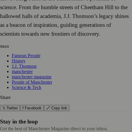
science. From the humble streets of Cheetham Hill to the
hallowed halls of academia, J.J. Thomson’s legacy shines
as a beacon of inspiration, guiding generations of
scientists towards new frontiers of discovery.
TAGS
Famous People
History
J.J. Thomson
manchester
manchester magazine
People of Manchester
Science & Tech
Share
𝕏 Twitter
f Facebook
🔗 Copy link
Stay in the loop
Get the best of Manchester Magazine direct to your inbox.