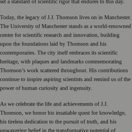
set a standard of scientific rigor that endures to this day.
Today, the legacy of J.J. Thomson lives on in Manchester.
The University of Manchester stands as a world-renowned
center for scientific research and innovation, building
upon the foundations laid by Thomson and his
contemporaries. The city itself embraces its scientific
heritage, with plaques and landmarks commemorating
Thomson’s work scattered throughout. His contributions
continue to inspire aspiring scientists and remind us of the
power of human curiosity and ingenuity.
As we celebrate the life and achievements of J.J.
Thomson, we honor his insatiable quest for knowledge,
his tireless dedication to the pursuit of truth, and his
unwavering belief in the transformative potential of