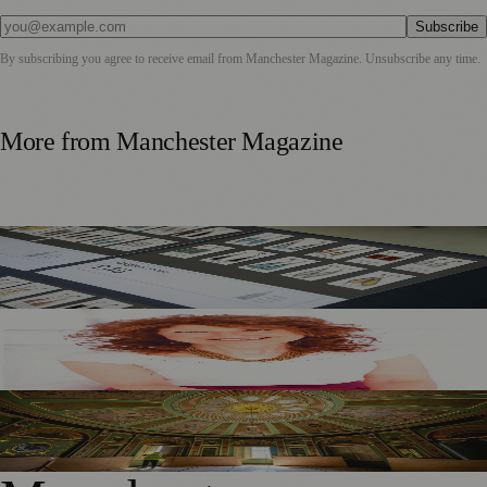
Subscribe
By subscribing you agree to receive email from
Manchester Magazine
. Unsubscribe any time.
More from
Manchester Magazine
Stained Glass From Manchester Town Hall Transformed
Into Wearable Art
KJ Akay’s New Memoir Shines a Light on 1960s
Manchester
Heaton Hall Restoration Brings New Life To Historic
Chandeliers And Orangery