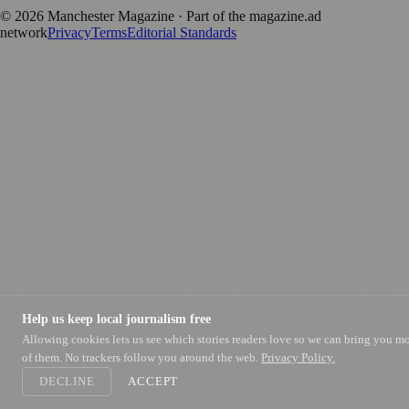
©
2026
Manchester Magazine
· Part of the magazine.ad
network
Privacy
Terms
Editorial Standards
Help us keep local journalism free
Allowing cookies lets us see which stories readers love so we can bring you m
of them. No trackers follow you around the web.
Privacy Policy.
DECLINE
ACCEPT