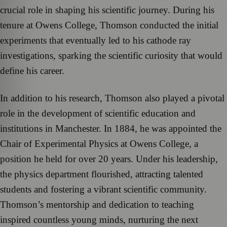
crucial role in shaping his scientific journey. During his
tenure at Owens College, Thomson conducted the initial
experiments that eventually led to his cathode ray
investigations, sparking the scientific curiosity that would
define his career.
In addition to his research, Thomson also played a pivotal
role in the development of scientific education and
institutions in Manchester. In 1884, he was appointed the
Chair of Experimental Physics at Owens College, a
position he held for over 20 years. Under his leadership,
the physics department flourished, attracting talented
students and fostering a vibrant scientific community.
Thomson’s mentorship and dedication to teaching
inspired countless young minds, nurturing the next