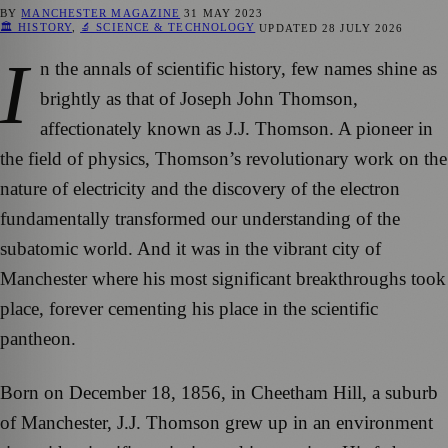
BY
MANCHESTER MAGAZINE
31 MAY 2023
🏛️ HISTORY
,
🔬 SCIENCE & TECHNOLOGY
UPDATED
28 JULY 2026
I
n the annals of scientific history, few names shine as
brightly as that of Joseph John Thomson,
affectionately known as J.J. Thomson. A pioneer in
the field of physics, Thomson’s revolutionary work on the
nature of electricity and the discovery of the electron
fundamentally transformed our understanding of the
subatomic world. And it was in the vibrant city of
Manchester where his most significant breakthroughs took
place, forever cementing his place in the scientific
pantheon.
Born on December 18, 1856, in Cheetham Hill, a suburb
of Manchester, J.J. Thomson grew up in an environment