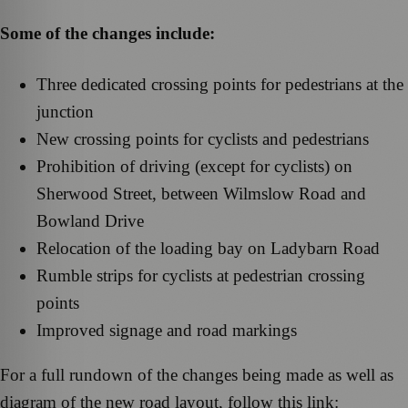
Some of the changes include:
Three dedicated crossing points for pedestrians at the
junction
New crossing points for cyclists and pedestrians
Prohibition of driving (except for cyclists) on
Sherwood Street, between Wilmslow Road and
Bowland Drive
Relocation of the loading bay on Ladybarn Road
Rumble strips for cyclists at pedestrian crossing
points
Improved signage and road markings
For a full rundown of the changes being made as well as
diagram of the new road layout, follow this link: