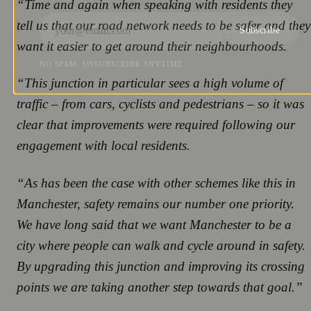
“Time and again when speaking with residents they
tell us that our road network needs to be safer and they
Subscribe
want it easier to get around their neighbourhoods.
NO SPAM. UNSUBSCRIBE ANYTIME.
“This junction in particular sees a high volume of
traffic – from cars, cyclists and pedestrians – so it was
clear that improvements were required following our
engagement with local residents.
“As has been the case with other schemes like this in
Manchester, safety remains our number one priority.
We have long said that we want Manchester to be a
city where people can walk and cycle around in safety.
By upgrading this junction and improving its crossing
points we are taking another step towards that goal.”