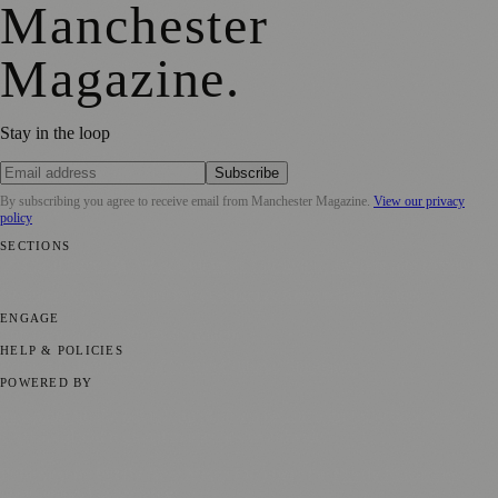
Manchester
Magazine
.
Stay in the loop
Subscribe
By subscribing you agree to receive email from
Manchester Magazine
.
View our privacy
policy
SECTIONS
📍 Local News
🎭 Art & Culture
🌿 Lifestyle
📅 Community Events
💼
Business News
⚽ Sport
📚 Education & Research
🏛️ History
ENGAGE
Submit your story
Promote content
HELP & POLICIES
Privacy Policy
Terms of Service
Editorial Standards
POWERED BY
magazine.ad
, the publishing platform behind a growing network of
170+ local and regional magazines worldwide.
Published by Firefly New Media Ltd under the
Firefly Magazines
positive local news brand.