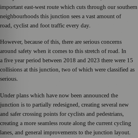
important east-west route which cuts through our southern
neighbourhoods this junction sees a vast amount of
road, cyclist and foot traffic every day.
However, because of this, there are serious concerns
around safety when it comes to this stretch of road. In
a five year period between 2018 and 2023 there were 15
collisions at this junction, two of which were classified as
serious.
Under plans which have now been announced the
junction is to partially redesigned, creating several new
and safer crossing points for cyclists and pedestrians,
creating a more seamless route along the current cycling
lanes, and general improvements to the junction layout.