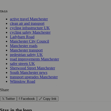
TAGS
active travel Manchester
clean air and transport
cycling infrastructure UK
cycling safety Manchester
Ladybarn Road
Manchester City Council
Manchester roads
Manchester transport
pedestrian safety UK
road improvements Manchester
safer streets UK
Sherwood Street Manchester
South Manchester news
transport upgrades Manchester
Wilmslow Road
Share
𝕏 Twitter
f Facebook
🔗 Copy link
Stay in the loop