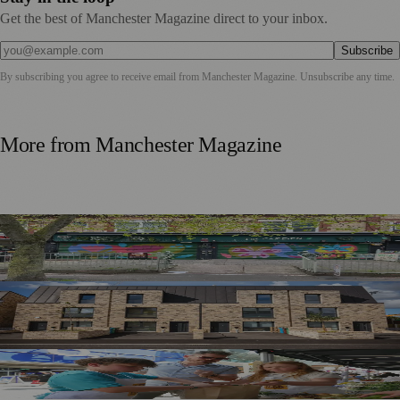
Get the best of Manchester Magazine direct to your inbox.
Subscribe
By subscribing you agree to receive email from
Manchester Magazine
. Unsubscribe any time.
More from
Manchester Magazine
Chorlton Street Art Project Brings Colour and Community
Pride to District Centre
Record-Breaking Year for Manchester’s Ambitious Housing
Strategy
Manchester Schoolchildren Raise £770 for FareShare