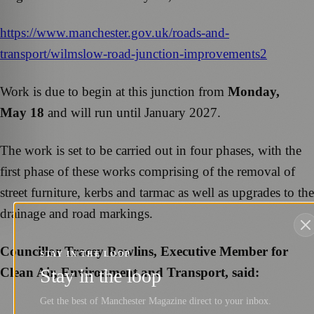
https://www.manchester.gov.uk/roads-and-
transport/wilmslow-road-junction-improvements2
Work is due to begin at this junction from
Monday,
May 18
and will run until January 2027.
The work is set to be carried out in four phases, with the
first phase of these works comprising of the removal of
street furniture, kerbs and tarmac as well as upgrades to the
drainage and road markings.
Councillor Tracey Rawlins, Executive Member for
STAY IN THE LOOP
Clean Air, Environment and Transport, said:
Stay in the loop
Get the best of Manchester Magazine direct to your inbox.