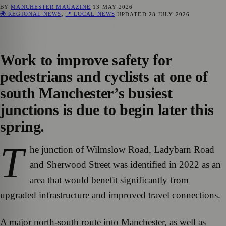
BY
MANCHESTER MAGAZINE
13 MAY 2026
🌍 REGIONAL NEWS
,
📍 LOCAL NEWS
UPDATED
28 JULY 2026
Work to improve safety for
pedestrians and cyclists at one of
south Manchester’s busiest
junctions is due to begin later this
spring.
T
he junction of Wilmslow Road, Ladybarn Road
and Sherwood Street was identified in 2022 as an
area that would benefit significantly from
upgraded infrastructure and improved travel connections.
A major north-south route into Manchester, as well as