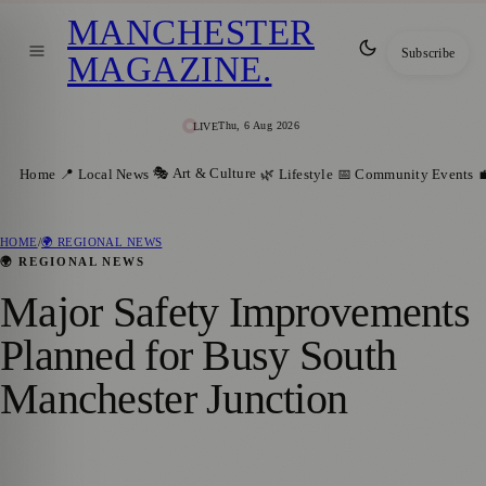
MANCHESTER
Subscribe
MAGAZINE
.
Thu, 6 Aug 2026
LIVE
🎭 Art & Culture
Home
📍 Local News
🌿 Lifestyle
📅 Community Events

HOME
/
🌍 REGIONAL NEWS
🌍 REGIONAL NEWS
Major Safety Improvements
Planned for Busy South
Manchester Junction