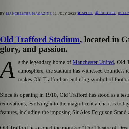
⚽ SPORT
,
🏛️ HISTORY
,
📅 C
BY
MANCHESTER MAGAZINE
11 JULY 2023
Old Trafford Stadium
, located in G
glory, and passion.
A
s the legendary home of
Manchester United
, Old 
atmosphere, the stadium has witnessed countless i
makes Old Trafford an enduring symbol of footbal
Since its opening in 1910, Old Trafford has stood as a te
renovations, evolving into the magnificent arena it is toda
features, including the imposing Sir Alex Ferguson Stand 
Old Trafford has earned the moniker “The Theatre of Dream