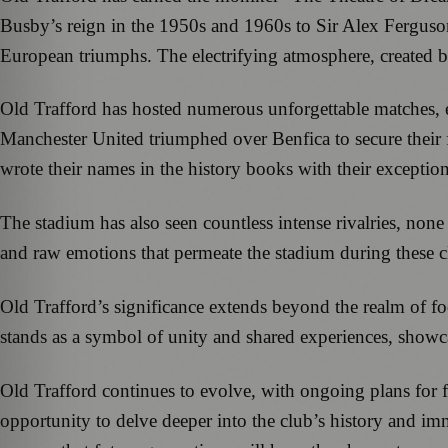
Busby’s reign in the 1950s and 1960s to Sir Alex Ferguson
European triumphs. The electrifying atmosphere, created by 
Old Trafford has hosted numerous unforgettable matches, 
Manchester United triumphed over Benfica to secure their 
wrote their names in the history books with their excepti
The stadium has also seen countless intense rivalries, n
and raw emotions that permeate the stadium during these cla
Old Trafford’s significance extends beyond the realm of fo
stands as a symbol of unity and shared experiences, showca
Old Trafford continues to evolve, with ongoing plans fo
opportunity to delve deeper into the club’s history and im