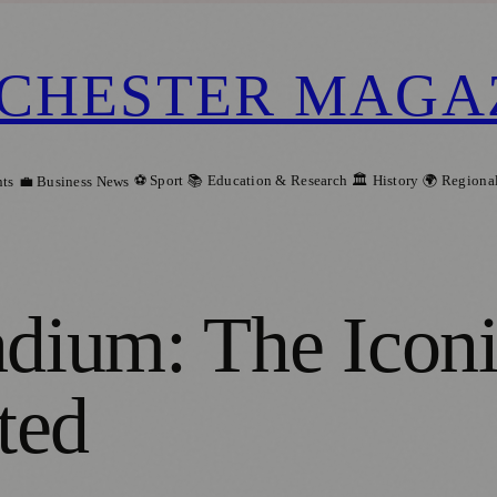
CHESTER MAGA
⚽ Sport
📚 Education & Research
🏛️ History
🌍 Regiona
ts
💼 Business News
adium: The Icon
ted