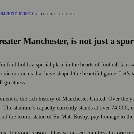
OMMUNITY EVENTS
UPDATED
28 JULY 2026
reater Manchester, is not just a spor
Trafford holds a special place in the hearts of football fan
conic moments that have shaped the beautiful game. Let’s t
l greatness.
stament to the rich history of Manchester United. Over the
y. The stadium’s capacity currently stands at over 74,000, 
and the iconic statue of Sir Matt Busby, pay homage to the
s” for good reason. It has witnessed countless historic mo