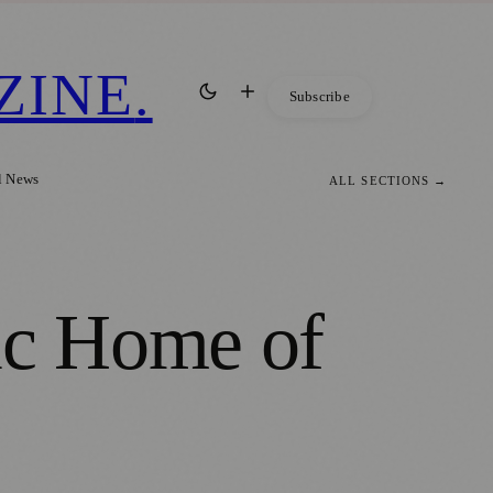
ZINE
.
Subscribe
l News
ALL SECTIONS →
ic Home of