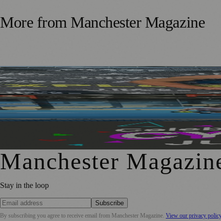
More from
Manchester Magazine
Adoption Matters Supporter Takes on 100-Mile Running C
Manchester Padel Players Get a Taste of Elite Recovery T
Manchester’s Month of Cycling Returns with Events for All
Manchester Magazin
Stay in the loop
Subscribe
By subscribing you agree to receive email from
Manchester Magazine
.
View our privacy polic