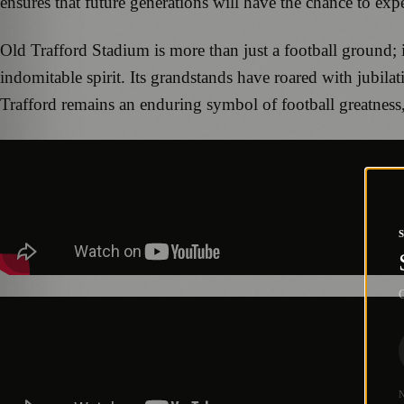
ensures that future generations will have the chance to expe
Old Trafford Stadium is more than just a football ground; i
indomitable spirit. Its grandstands have roared with jubila
Trafford remains an enduring symbol of football greatness,
G