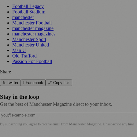
Football Legacy
Football Stadium
manchester
Manchester Football
manchester magazine
manchester magazines
Manchester Sport
Manchester United
Man U
Old Trafford
Passion For Football
Share
𝕏 Twitter
f Facebook
🔗 Copy link
Stay in the loop
Get the best of Manchester Magazine direct to your inbox.
By subscribing you agree to receive email from
Manchester Magazine
. Unsubscribe any time.