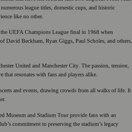
numerous league titles, domestic cups, and historic
ience like no other.
 was the UEFA Champions League final in 1968 when
es of David Beckham, Ryan Giggs, Paul Scholes, and others,
hester United and Manchester City. The passion, tension,
 that resonates with fans and players alike.
erts and events, drawing crowds from all walks of life. It
er.
ited Museum and Stadium Tour provide fans with an
 club’s commitment to preserving the stadium’s legacy