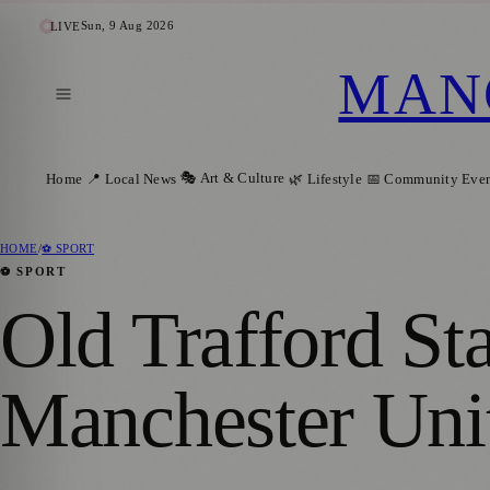
Sun, 9 Aug 2026
LIVE
MAN
🎭 Art & Culture
Home
📍 Local News
🌿 Lifestyle
📅 Community Even
HOME
/
⚽ SPORT
⚽ SPORT
Old Trafford St
Manchester Uni