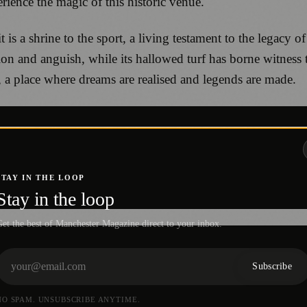
rience the magic of this historic venue.
t is a shrine to the sport, a living testament to the legacy
tion and anguish, while its hallowed turf has borne witness
 a place where dreams are realised and legends are made.
STAY IN THE LOOP
Stay in the loop
et the best of Manchester Magazine direct to your inbox.
Subscribe
NO SPAM. UNSUBSCRIBE ANYTIME.