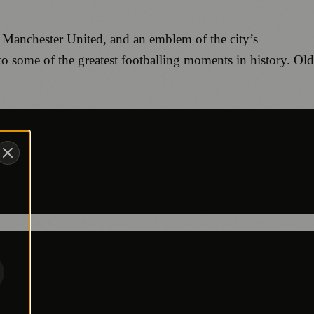
 of Manchester United, and an emblem of the city’s
 to some of the greatest footballing moments in history. Old