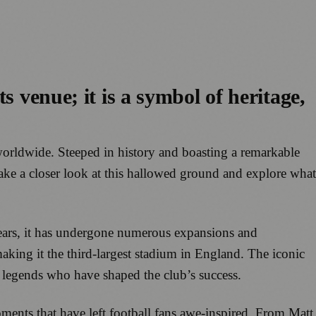
ts venue; it is a symbol of heritage,
s worldwide. Steeped in history and boasting a remarkable
ake a closer look at this hallowed ground and explore what
 years, it has undergone numerous expansions and
making it the third-largest stadium in England. The iconic
 legends who have shaped the club’s success.
ments that have left football fans awe-inspired. From Matt