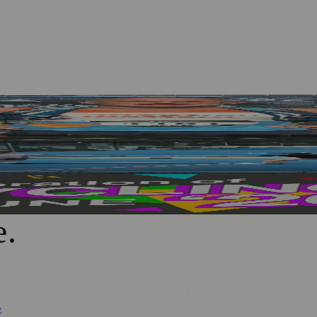
hallenge
echnology at PEMFiT Performance Event
 Ages and Abilities
e
.
y