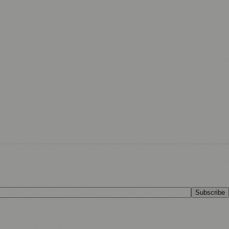
Subscribe