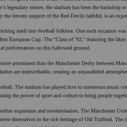
’s legendary tenure, the stadium has been the backdrop to 
the fervent support of the Red Devils faithful, is an exper
etching itself into football folklore. One such occasion
first European Cup. The “Class of ’92,” featuring the lik
onal performances on this hallowed ground.
one more prominent than the Manchester Derby between Manc
shes are indescribable, creating an unparalleled atmosphere
otball. The stadium has played host to numerous music conc
sing the power of sport and culture to bring people togeth
r further expansion and modernisation. The Manchester Un
merse themselves in the rich heritage of Old Trafford. The