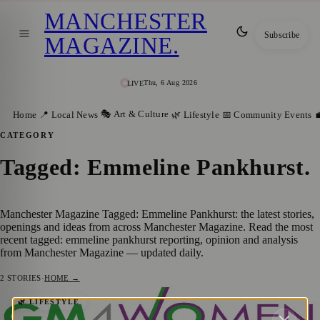
MANCHESTER
Subscribe
MAGAZINE
.
Thu, 6 Aug 2026
LIVE
🎭 Art & Culture
Home
📍 Local News
🌿 Lifestyle
📅 Community Events

CATEGORY
Tagged: Emmeline Pankhurst
.
Manchester Magazine Tagged: Emmeline Pankhurst: the latest stories,
openings and ideas from across Manchester Magazine. Read the most
recent tagged: emmeline pankhurst reporting, opinion and analysis
from Manchester Magazine — updated daily.
2
STORIES
·
HOME →
Standing Strong: GM4Women2028 Joins
🌿 LIFESTYLE