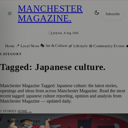
MANCHESTER
Subscribe
MAGAZINE
.
Sat, 8 Aug 2026
LIVE
🎭 Art & Culture
Home
📍 Local News
🌿 Lifestyle
📅 Community Events

CATEGORY
Tagged: Japanese culture
.
Manchester Magazine Tagged: Japanese culture: the latest stories,
openings and ideas from across Manchester Magazine. Read the most
recent tagged: japanese culture reporting, opinion and analysis from
Manchester Magazine — updated daily.
3
STORIES
·
HOME →
Over 25,000 People Immerse Themselves in
🎭 ART & CULTURE