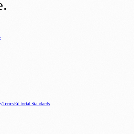
e
.
y
Business News
⚽ Sport
📚 Education & Research
🏛️ History
0+ local and regional magazines worldwide.
tive local news brand.
cy
Terms
Editorial Standards