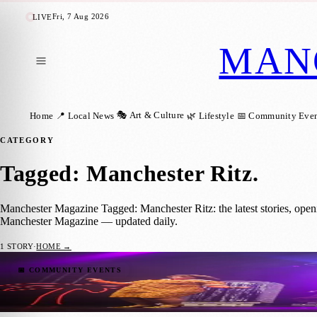
Fri, 7 Aug 2026
LIVE
MAN
🎭 Art & Culture
Home
📍 Local News
🌿 Lifestyle
📅 Community Even
CATEGORY
Tagged: Manchester Ritz
.
Manchester Magazine Tagged: Manchester Ritz: the latest stories, open
Manchester Magazine — updated daily.
1
STORY
·
HOME →
Disco Delight: Brutus Gold’s Love Train Re
📅 COMMUNITY EVENTS
Manchester Magazine
·
26 April 2024