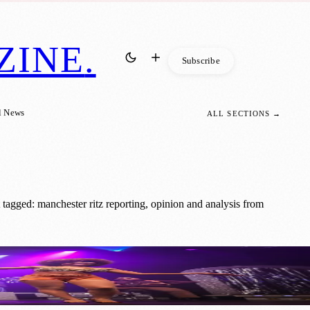
ZINE
.
Subscribe
l News
ALL SECTIONS →
tagged: manchester ritz reporting, opinion and analysis from
f Glitter and Glam