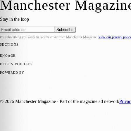
Manchester Magazin
Stay in the loop
Subscribe
By subscribing you agree to receive email from
Manchester Magazine
.
View our privacy polic
SECTIONS
📍 Local News
🎭 Art & Culture
🌿 Lifestyle
📅 Community Events
💼 
ENGAGE
Submit your story
Promote content
HELP & POLICIES
Privacy Policy
Terms of Service
Editorial Standards
POWERED BY
magazine.ad
, the publishing platform behind a growing network of 17
Published by Firefly New Media Ltd under the
Firefly Magazines
posi
©
2026
Manchester Magazine
· Part of the magazine.ad network
Priva