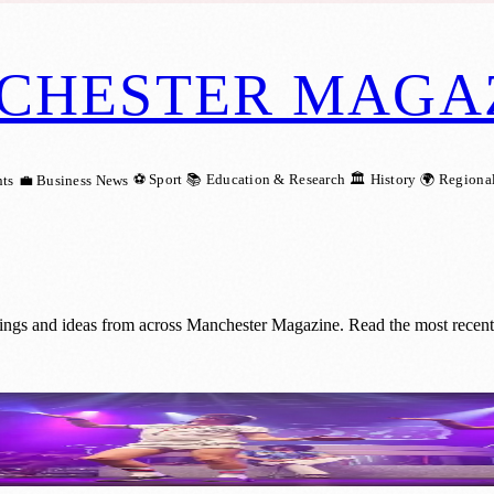
CHESTER MAGA
⚽ Sport
📚 Education & Research
🏛️ History
🌍 Regiona
ts
💼 Business News
ings and ideas from across Manchester Magazine. Read the most recent 
turns to Manchester’s Ritz for One Night o