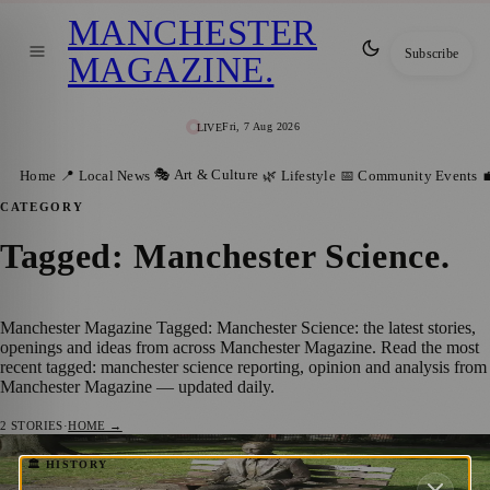
MANCHESTER
Subscribe
MAGAZINE
.
Fri, 7 Aug 2026
LIVE
🎭 Art & Culture
Home
📍 Local News
🌿 Lifestyle
📅 Community Events

CATEGORY
Tagged: Manchester Science
.
Manchester Magazine Tagged: Manchester Science: the latest stories,
openings and ideas from across Manchester Magazine. Read the most
recent tagged: manchester science reporting, opinion and analysis from
Manchester Magazine — updated daily.
2
STORIES
·
HOME →
Alan Turing Memorial: Honoring a Genius
🏛️ HISTORY