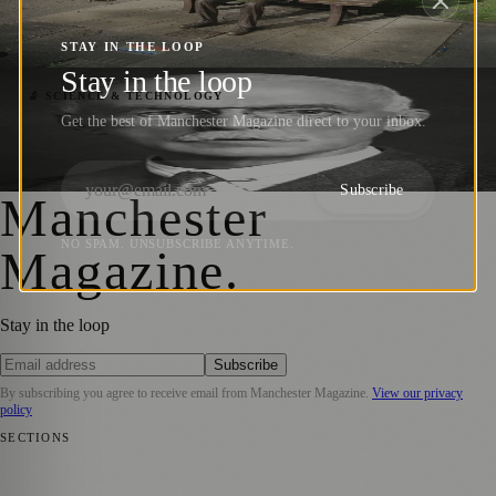
and Champion of Computer Science
STAY IN THE LOOP
Manchester Magazine
·
2 October 2023
Stay in the loop
Arthur Harden: Pioneering Biochemist and
🔬 SCIENCE & TECHNOLOGY
Get the best of Manchester Magazine direct to your inbox.
Nobel Laureate
Manchester Magazine
·
25 August 2023
Subscribe
Manchester
NO SPAM. UNSUBSCRIBE ANYTIME.
Magazine
.
Stay in the loop
Subscribe
By subscribing you agree to receive email from
Manchester Magazine
.
View our privacy
policy
SECTIONS
📍 Local News
🎭 Art & Culture
🌿 Lifestyle
📅 Community Events
💼
Business News
⚽ Sport
📚 Education & Research
🏛️ History