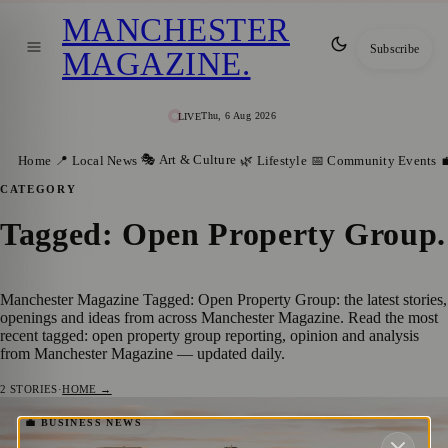
MANCHESTER
Subscribe
MAGAZINE
.
Thu, 6 Aug 2026
LIVE
🎭 Art & Culture
Home
📍 Local News
🌿 Lifestyle
📅 Community Events

CATEGORY
Tagged: Open Property Group
.
Manchester Magazine Tagged: Open Property Group: the latest stories,
openings and ideas from across Manchester Magazine. Read the most
recent tagged: open property group reporting, opinion and analysis
from Manchester Magazine — updated daily.
2
STORIES
·
HOME →
Bucking the Trend: Manchester’s Property
💼 BUSINESS NEWS