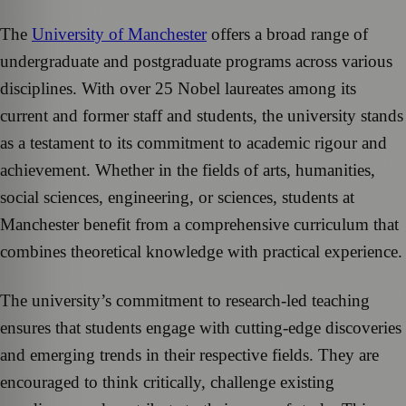
The
University of Manchester
offers a broad range of
undergraduate and postgraduate programs across various
disciplines. With over 25 Nobel laureates among its
current and former staff and students, the university stands
as a testament to its commitment to academic rigour and
achievement. Whether in the fields of arts, humanities,
social sciences, engineering, or sciences, students at
Manchester benefit from a comprehensive curriculum that
combines theoretical knowledge with practical experience.
The university’s commitment to research-led teaching
ensures that students engage with cutting-edge discoveries
and emerging trends in their respective fields. They are
encouraged to think critically, challenge existing