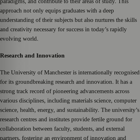
paradigms, and contribute to their areas of study. This
approach not only equips graduates with a deep
understanding of their subjects but also nurtures the skills
and creativity necessary for success in today’s rapidly
evolving world.
Research and Innovation
The University of Manchester is internationally recognised
for its groundbreaking research and innovation. It has a
strong track record of pioneering advancements across
various disciplines, including materials science, computer
science, health, energy, and sustainability. The university’s
research centres and institutes provide fertile ground for
collaboration between faculty, students, and external
partners, fostering an environment of innovation and