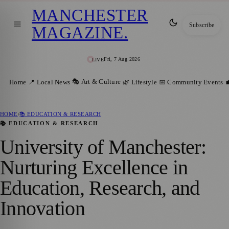
MANCHESTER
Subscribe
MAGAZINE
.
Fri, 7 Aug 2026
LIVE
🎭 Art & Culture
Home
📍 Local News
🌿 Lifestyle
📅 Community Events

HOME
/
📚 EDUCATION & RESEARCH
📚 EDUCATION & RESEARCH
University of Manchester:
Nurturing Excellence in
Education, Research, and
Innovation