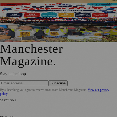
SummerFest 2026 Marks a Decade of UKMC Success at
Heaton Park
Manchester Pupils To Sell School-Grown Produce On
Market Street
Manchester
Magazine
.
Stay in the loop
Subscribe
By subscribing you agree to receive email from
Manchester Magazine
.
View our privacy
policy
SECTIONS
📍 Local News
🎭 Art & Culture
🌿 Lifestyle
📅 Community Events
💼
Business News
⚽ Sport
📚 Education & Research
🏛️ History