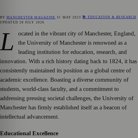
📚 EDUCATION & RESEARCH
BY
MANCHESTER MAGAZINE
31 MAY 2023
UPDATED
28 JULY 2026
L
ocated in the vibrant city of Manchester, England,
the University of Manchester is renowned as a
leading institution for education, research, and
innovation. With a rich history dating back to 1824, it has
consistently maintained its position as a global centre of
academic excellence. Boasting a diverse community of
students, world-class faculty, and a commitment to
addressing pressing societal challenges, the University of
Manchester has firmly established itself as a beacon of
intellectual advancement.
Educational Excellence