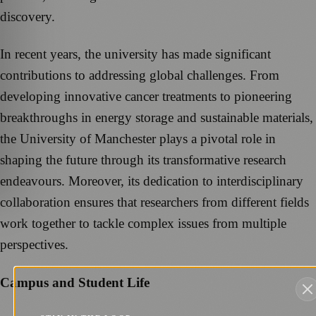
discovery.
In recent years, the university has made significant
contributions to addressing global challenges. From
developing innovative cancer treatments to pioneering
breakthroughs in energy storage and sustainable materials,
the University of Manchester plays a pivotal role in
shaping the future through its transformative research
endeavours. Moreover, its dedication to interdisciplinary
collaboration ensures that researchers from different fields
work together to tackle complex issues from multiple
perspectives.
Campus and Student Life