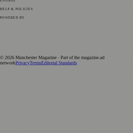
ENGAGE
Submit your story
Promote content
HELP & POLICIES
Privacy Policy
Terms of Service
Editorial Standards
POWERED BY
magazine.ad
, the publishing platform behind a growing network of
170+ local and regional magazines worldwide.
Published by Firefly New Media Ltd under the
Firefly Magazines
positive local news brand.
©
2026
Manchester Magazine
· Part of the magazine.ad
network
Privacy
Terms
Editorial Standards