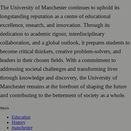
The University of Manchester continues to uphold its
longstanding reputation as a centre of educational
excellence, research, and innovation. Through its
dedication to academic rigour, interdisciplinary
collaboration, and a global outlook, it prepares students to
become critical thinkers, creative problem-solvers, and
leaders in their chosen fields. With a commitment to
addressing societal challenges and transforming lives
through knowledge and discovery, the University of
Manchester remains at the forefront of shaping the future
and contributing to the betterment of society as a whole.
TAGS
Education
History
manchester