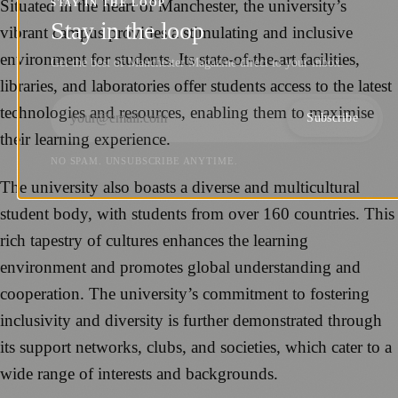
Situated in the heart of Manchester, the university’s
STAY IN THE LOOP
Stay in the loop
vibrant campus provides a stimulating and inclusive
environment for students. Its state-of-the-art facilities,
Get the best of Manchester Magazine direct to your inbox.
libraries, and laboratories offer students access to the latest
technologies and resources, enabling them to maximise
Subscribe
their learning experience.
NO SPAM. UNSUBSCRIBE ANYTIME.
The university also boasts a diverse and multicultural
student body, with students from over 160 countries. This
rich tapestry of cultures enhances the learning
environment and promotes global understanding and
cooperation. The university’s commitment to fostering
inclusivity and diversity is further demonstrated through
its support networks, clubs, and societies, which cater to a
wide range of interests and backgrounds.