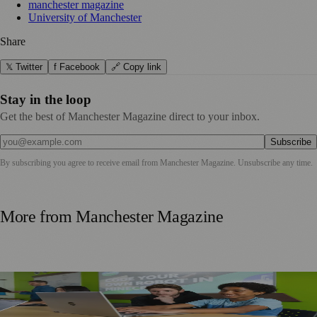
manchester magazine
University of Manchester
Share
𝕏 Twitter
f Facebook
🔗 Copy link
Stay in the loop
Get the best of Manchester Magazine direct to your inbox.
Subscribe
By subscribing you agree to receive email from
Manchester Magazine
. Unsubscribe any time.
More from
Manchester Magazine
Manchester Parents Urged to Focus on Skills Rather Than
Children’s Dream Jobs